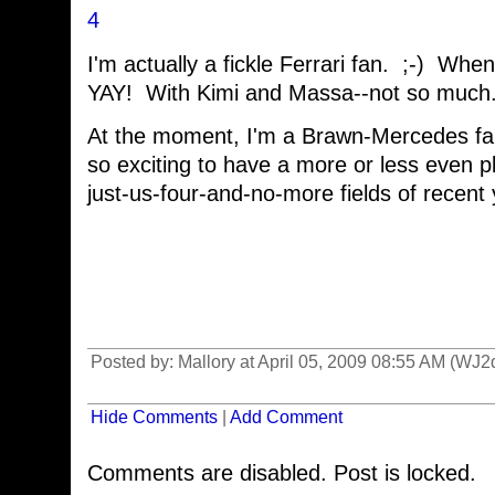
4
I'm actually a fickle Ferrari fan. ;-) Wh
YAY! With Kimi and Massa--not so much
At the moment, I'm a Brawn-Mercedes fa
so exciting to have a more or less even pla
just-us-four-and-no-more fields of recent 
Posted by: Mallory at April 05, 2009 08:55 AM (WJ2
Hide Comments
|
Add Comment
Comments are disabled. Post is locked.