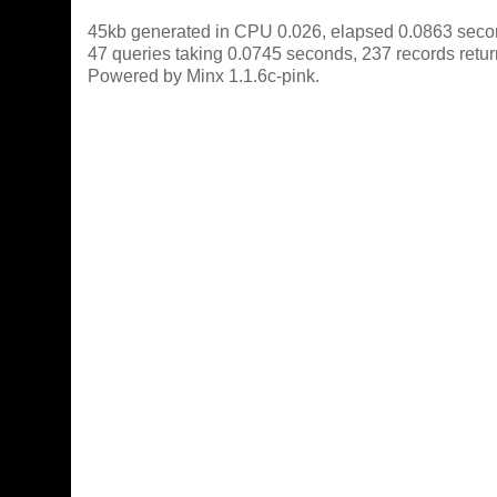
45kb generated in CPU 0.026, elapsed 0.0863 seco
47 queries taking 0.0745 seconds, 237 records retu
Powered by Minx 1.1.6c-pink.