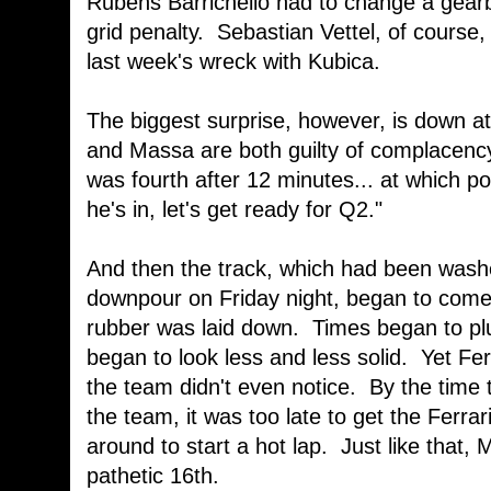
Rubens Barrichello had to change a gearbo
grid penalty. Sebastian Vettel, of course
last week's wreck with Kubica.
The biggest surprise, however, is down a
and Massa are both guilty of complacency
was fourth after 12 minutes... at which po
he's in, let's get ready for Q2."
And then the track, which had been wash
downpour on Friday night, began to come
rubber was laid down. Times began to p
began to look less and less solid. Yet Ferra
the team didn't even notice. By the time
the team, it was too late to get the Ferra
around to start a hot lap. Just like that,
pathetic 16th.