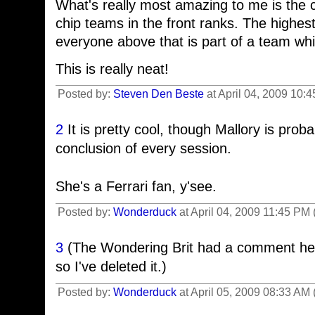
What's really most amazing to me is the 
chip teams in the front ranks. The highest
everyone above that is part of a team whi
This is really neat!
Posted by:
Steven Den Beste
at April 04, 2009 10:
2
It is pretty cool, though Mallory is probab
conclusion of every session.
She's a Ferrari fan, y'see.
Posted by:
Wonderduck
at April 04, 2009 11:45 PM
3
(The Wondering Brit had a comment here 
so I've deleted it.)
Posted by:
Wonderduck
at April 05, 2009 08:33 AM