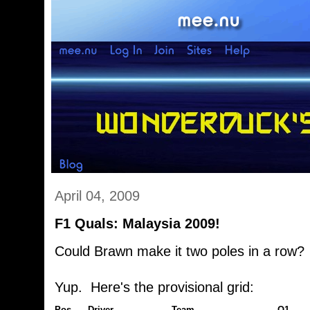
April 04, 2009
F1 Quals: Malaysia 2009!
Could Brawn make it two poles in a row?
Yup. Here's the provisional grid:
Pos
Driver
Team
Q1