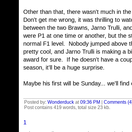
Other than that, there wasn't much in th
Don't get me wrong, it was thrilling to wa
between the two Brawns, Jarno Trulli, and
were P1 at one time or another, but the s
normal F1 level. Nobody jumped above t
pretty cool, and Jarno Trulli is making a b
award for sure. If he doesn't have a coup
season, it'll be a huge surprise.
Maybe his first will be Sunday... we'll find
Posted by:
Wonderduck
at
09:36 PM
|
Comments (4
Post contains 419 words, total size 23 kb.
1