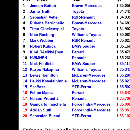
1
Jenson Button
Brawn-Mercedes
1:35.
2
Jarno Trulli
Toyota
1:34.74
3
Sebastian Vettel
RBR-Renault
1:34.93
4
Rubens Barrichello
Brawn-Mercedes
1:34.68
5
Timo Glockenspiel
Toyota
1:34.90
6
Nico Rosberg
Williams-Toyota
1:35.08
7
Mark Webber
RBR-Renault
1:35.02
8
Robert Kubica
BMW Sauber
1:35.16
9
Kimi RÃ¤ikkÃ¶nen
Ferrari
1:35.47
10
HWMNBN
Renault
1:35.26
11
Nick Heidfeld
BMW Sauber
1:35.11
12
Kazoo Nakajima
Williams-Toyota
1:35.34
13
Lewis Hamilton
McLaren-Mercedes
1:35.28
14
Heikki Kovalaininnie
McLaren-Mercedes
1:35.02
15
SeaBass
STR-Ferrari
1:35.50
16
Felipe Massa
Ferrari
1:35.64
17
Nelson Piquet Jr
Renault
1:35.70
18
Giancarlo Fisichella
Force India-Mercedes
1:35.90
19
Adrian Sutil
Force India-Mercedes
1:35.95
20
Sebastien Buemi
STR-Ferrari
1:36.10