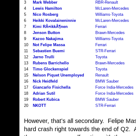
3
Mark Webber
RBR-Renault
4
Lewis Hamilton
McLaren-Mercedes
5
Nico Rosberg
Williams-Toyota
6
Heikki Kovalaineninnie
McLaren-Mercedes
7
Kimi RÃ¤ikkÃ¶nen
Ferrari
8
Jenson Button
Brawn-Mercedes
9
Kazoo Nakajima
Williams-Toyota
10
Not Felipe Massa
Ferrari
11
Sebastien Buemi
STR-Ferrari
12
Jarno Trulli
Toyota
13
Rubens Barrichello
Brawn-Mercedes
14
Timo Glockenspiel
Toyota
15
Nelson Piquet Unemployed
Renault
16
Nick Heidfeld
BMW Sauber
17
Giancarlo Fisichella
Force India-Mercedes
18
Adrian Sutil
Force India-Mercedes
19
Robert Kubica
BMW Sauber
20
NKOTT
STR-Ferrari
However, that's all secondary. Felipe Ma
hard crash right towards the end of Q2. At