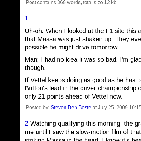
Post contains 369 words, total size 12 kb.
1
Uh-oh. When I looked at the F1 site this 
that Massa was just shaken up. They eve
possible he might drive tomorrow.
Man; I had no idea it was so bad. I'm glad
though.
If Vettel keeps doing as good as he has b
Button's lead in the driver championship c
only 21 points ahead of Vettel now.
Posted by:
Steven Den Beste
at July 25, 2009 10:1
2
Watching qualifying this morning, the gra
me until I saw the slow-motion film of t
striking Massa in the head. I know it's 