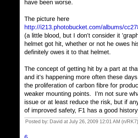
have been worse.
The picture here
http://i213.photobucket.com/albums/cc2
(a little blood, but I don't consider it 'gra
helmet got hit, whether or not he owes his
definitely owes it to that helmet.
The concept of getting hit by a part at tha
and it's happening more often these day
the proliferation of carbon fibre for pro
weaker mounting points. I'm not sure wha
issue or at least reduce the risk, but if 
of improved safety, F1 has a good history o
Posted by: David at July 26, 2009 12:01 AM (n/RK7
6