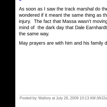
As soon as I saw the track marshal do th
wondered if it meant the same thing as t
injury. The fact that Massa wasn't movin
mind of the dark day that Dale Earnhardt
the same way.
May prayers are with him and his family d
Posted by: Mallory at July 26, 2009 10:13 AM (WJ2