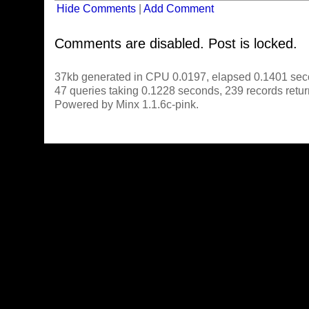
Hide Comments
|
Add Comment
Comments are disabled. Post is locked.
37kb generated in CPU 0.0197, elapsed 0.1401 sec
47 queries taking 0.1228 seconds, 239 records retu
Powered by Minx 1.1.6c-pink.