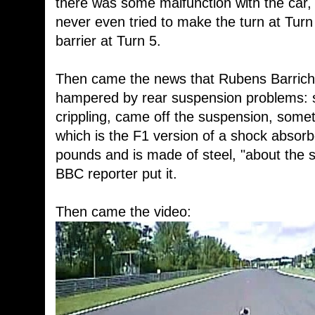
there was some malfunction with the car,
never even tried to make the turn at Turn 
barrier at Turn 5.
Then came the news that Rubens Barriche
hampered by rear suspension problems: s
crippling, came off the suspension, somet
which is the F1 version of a shock absorb
pounds and is made of steel, "about the 
BBC reporter put it.
Then came the video: