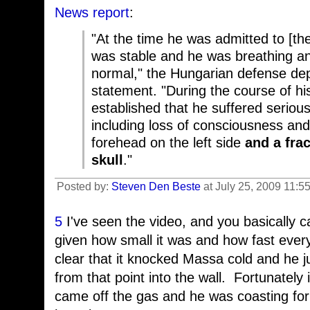
News report
:
"At the time he was admitted to [the
was stable and he was breathing an
normal," the Hungarian defense dep
statement. "During the course of hi
established that he suffered serious,
including loss of consciousness and 
forehead on the left side
and a fra
skull
."
Posted by:
Steven Den Beste
at July 25, 2009 11:5
5
I've seen the video, and you basically ca
given how small it was and how fast ever
clear that it knocked Massa cold and he ju
from that point into the wall. Fortunately i
came off the gas and he was coasting for