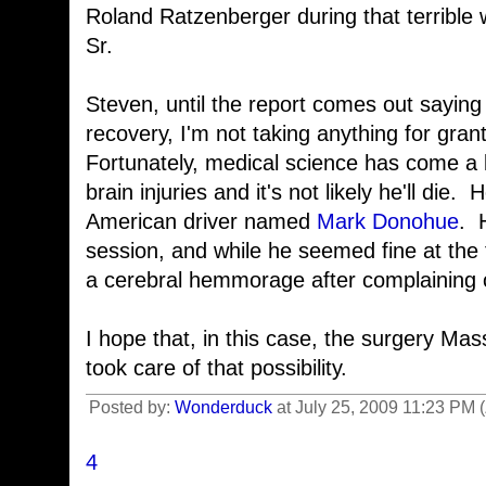
Roland Ratzenberger during that terribl
Sr.
Steven, until the report comes out saying t
recovery, I'm not taking anything for gran
Fortunately, medical science has come a
brain injuries and it's not likely he'll di
American driver named
Mark Donohue
. 
session, and while he seemed fine at the 
a cerebral hemmorage after complaining 
I hope that, in this case, the surgery M
took care of that possibility.
Posted by:
Wonderduck
at July 25, 2009 11:23 PM
4