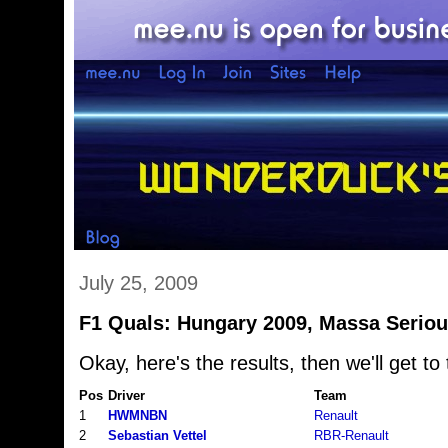
July 25, 2009
F1 Quals: Hungary 2009, Massa Seriou
Okay, here's the results, then we'll get to 
Pos
Driver
Team
1
HWMNBN
Renault
2
Sebastian Vettel
RBR-Renault