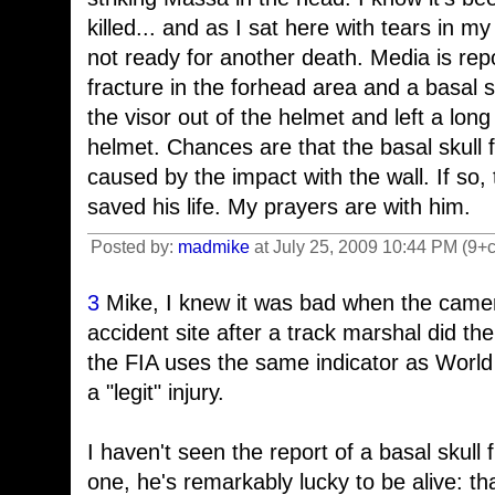
killed... and as I sat here with tears in my
not ready for another death. Media is repo
fracture in the forhead area and a basal s
the visor out of the helmet and left a lon
helmet. Chances are that the basal skull 
caused by the impact with the wall. If s
saved his life. My prayers are with him.
Posted by:
madmike
at July 25, 2009 10:44 PM (9+
3
Mike, I knew it was bad when the came
accident site after a track marshal did t
the FIA uses the same indicator as World
a "legit" injury.
I haven't seen the report of a basal skull 
one, he's remarkably lucky to be alive: tha