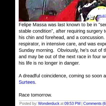
Felipe Massa was last known to be in "seri
stable condition", after requiring surgery to
his chin and forehead, and a concussion
respirator, in intensive care, and was ex
Sunday morning. Obviously, he's out of 
and may be out of the next race in four w
his life is no longer in danger.
A dreadful coincidence, coming so soon a
Surtees
.
Race tomorrow.
Posted by:
Wonderduck
at
09:53 PM
|
Comments (6