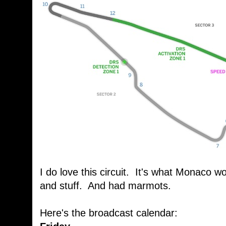
I do love this circuit. It's what Monaco wo
and stuff. And had marmots.
Here's the broadcast calendar: