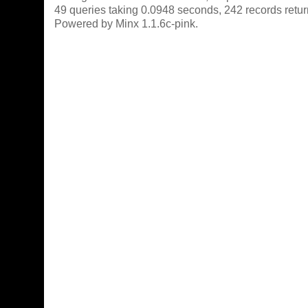
49 queries taking 0.0948 seconds, 242 records retu
Powered by Minx 1.1.6c-pink.