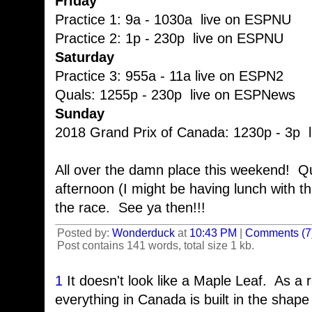
Friday
Practice 1: 9a - 1030a live on ESPNU
Practice 2: 1p - 230p live on ESPNU
Saturday
Practice 3: 955a - 11a live on ESPN2
Quals: 1255p - 230p live on ESPNews
Sunday
2018 Grand Prix of Canada: 1230p - 3p 
All over the damn place this weekend! Q
afternoon (I might be having lunch with t
the race. See ya then!!!
Posted by:
Wonderduck
at
10:43 PM
|
Comments (7
Post contains 141 words, total size 1 kb.
1
It doesn't look like a Maple Leaf. As a
everything in Canada is built in the shape