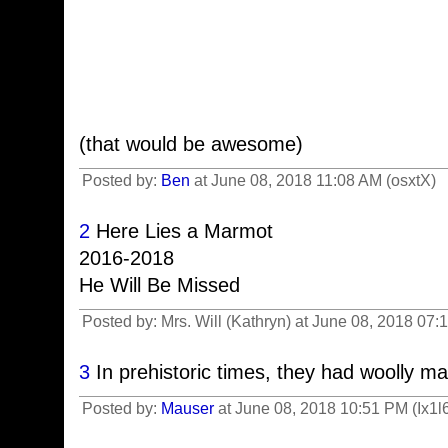
(that would be awesome)
Posted by:
Ben
at June 08, 2018 11:08 AM (osxtX)
2
Here Lies a Marmot
2016-2018
He Will Be Missed
Posted by: Mrs. Will (Kathryn) at June 08, 2018 07
3
In prehistoric times, they had woolly 
Posted by:
Mauser
at June 08, 2018 10:51 PM (Ix1l