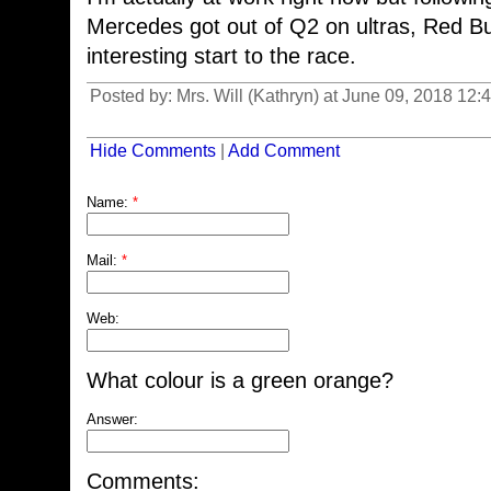
Mercedes got out of Q2 on ultras, Red Bul
interesting start to the race.
Posted by: Mrs. Will (Kathryn) at June 09, 2018 12
Hide Comments
|
Add Comment
Name:
*
Mail:
*
Web:
What colour is a green orange?
Answer:
Comments: