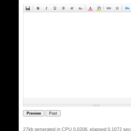
27kb generated in CPU 0.0206, elapsed 0.1072 sec