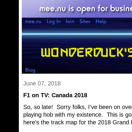
June 07, 2018
F1 on TV: Canada 2018
So, so late! Sorry folks, I've been on ove
playing hob with my existence. This is g
here's the track map for the 2018 Grand