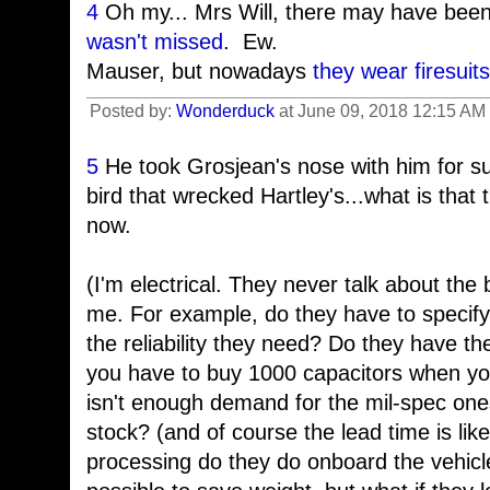
4
Oh my... Mrs Will, there may have bee
wasn't missed
. Ew.
Mauser, but nowadays
they wear firesuits
Posted by:
Wonderduck
at June 09, 2018 12:15 AM
5
He took Grosjean's nose with him for sur
bird that wrecked Hartley's...what is that t
now.
(I'm electrical. They never talk about the b
me. For example, do they have to specify
the reliability they need? Do they have 
you have to buy 1000 capacitors when yo
isn't enough demand for the mil-spec one
stock? (and of course the lead time is l
processing do they do onboard the vehicle