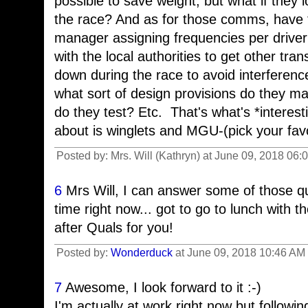
possible to save weight, but what if they 
the race? And as for those comms, have 
manager assigning frequencies per driver
with the local authorities to get other tra
down during the race to avoid interferenc
what sort of design provisions do they 
do they test? Etc. That's what's *interest
about is winglets and MGU-(pick your favor
Posted by: Mrs. Will (Kathryn) at June 09, 2018 06
6
Mrs Will, I can answer some of those qu
time right now... got to go to lunch with th
after Quals for you!
Posted by:
Wonderduck
at June 09, 2018 10:46 AM 
7
Awesome, I look forward to it :-)
I'm actually at work right now but follow