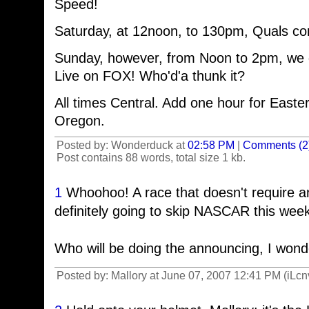
Speed!
Saturday, at 12noon, to 130pm, Quals co
Sunday, however, from Noon to 2pm, we 
Live on FOX! Who'd'a thunk it?
All times Central. Add one hour for Easter
Oregon.
Posted by: Wonderduck at
02:58 PM
|
Comments (2
Post contains 88 words, total size 1 kb.
1
Whoohoo! A race that doesn't require an
definitely going to skip NASCAR this week
Who will be doing the announcing, I won
Posted by: Mallory at June 07, 2007 12:41 PM (iLcn