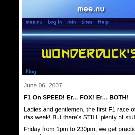
June 06, 2007
F1 On SPEED! Er... FOX! Er... BOTH!
Ladies and gentlemen, the first F1 race 
this
week! But there's STILL plenty of stu
Friday from 1pm to 230pm, we get practi