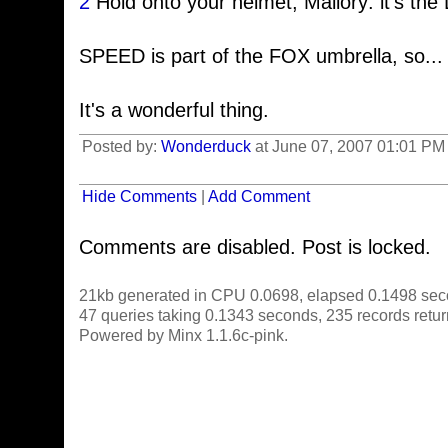
2
Hold onto your helmet, Mallory: it's t
SPEED is part of the FOX umbrella, so...
It's a wonderful thing.
Posted by:
Wonderduck
at June 07, 2007 01:01 PM 
Hide Comments
|
Add Comment
Comments are disabled. Post is locked.
21kb generated in CPU 0.0698, elapsed 0.1498 sec
47 queries taking 0.1343 seconds, 235 records retu
Powered by Minx 1.1.6c-pink.