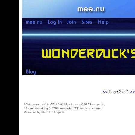
<<
Page 2 of 1
>>
19kb generated in CPU 0.0148, elapsed 0.0893 seconds.
41 queries taking 0.0796 seconds, 227 records returned.
Powered by Minx 1.1.6c-pink.