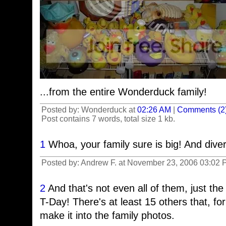
...from the entire Wonderduck family!
Posted by: Wonderduck at
02:26 AM
|
Comments (2
Post contains 7 words, total size 1 kb.
1
Whoa, your family sure is big! And dive
Posted by: Andrew F. at November 23, 2006 03:02
2
And that's not even all of them, just the
T-Day! There's at least 15 others that, fo
make it into the family photos.