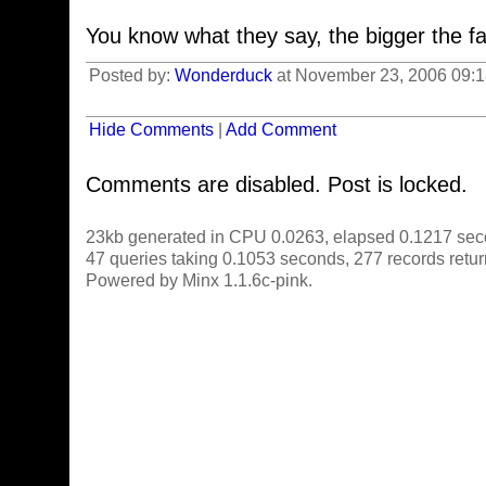
You know what they say, the bigger the fam
Posted by:
Wonderduck
at November 23, 2006 09:
Hide Comments
|
Add Comment
Comments are disabled. Post is locked.
23kb generated in CPU 0.0263, elapsed 0.1217 sec
47 queries taking 0.1053 seconds, 277 records retu
Powered by Minx 1.1.6c-pink.