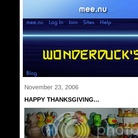
November 23, 2006
HAPPY THANKSGIVING...