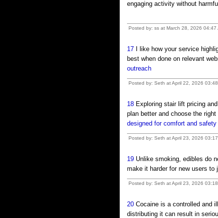
engaging activity without harm
Posted by: ss at March 28, 2026 04:47
17
I like how your service highli
best when done on relevant webs
outreach
Posted by: Seth at April 22, 2026 03:
18
Exploring stair lift pricing an
plan better and choose the righ
designed for comfort and safety
Posted by: Seth at April 23, 2026 03:1
19
Unlike smoking, edibles do no
make it harder for new users t
Posted by: Seth at April 23, 2026 03:1
20
Cocaine is a controlled and i
distributing it can result in se