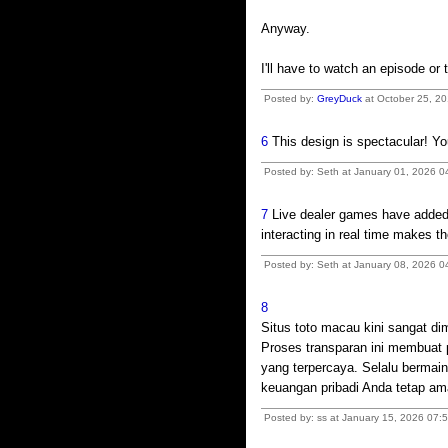
Anyway.
I'll have to watch an episode or 
Posted by:
GreyDuck
at October 25, 20
6
This design is spectacular! Y
Posted by: Seth at January 01, 2026 0
7
Live dealer games have added a
interacting in real time makes t
Posted by: Seth at January 08, 2026 
8
Situs toto macau kini sangat di
Proses transparan ini membuat
yang terpercaya. Selalu bermain
keuangan pribadi Anda tetap am
Posted by: ss at January 15, 2026 07: