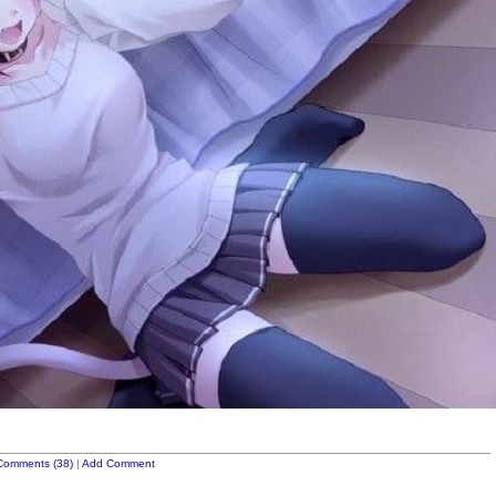
Comments (38)
|
Add Comment