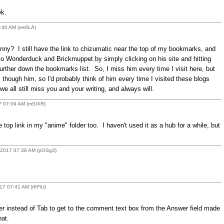
ek.
2:40 AM (ee6LA)
ny? I still have the link to chizumatic near the top of my bookmarks, and
et to Wonderduck and Brickmuppet by simply clicking on his site and hitting
further down the bookmarks list. So, I miss him every time I visit here, but
though him, so I'd probably think of him every time I visited these blogs
all still miss you and your writing, and always will.
7 07:09 AM (mSIXR)
 top link in my "anime" folder too. I haven't used it as a hub for a while, but
 2017 07:38 AM (pOSg3)
17 07:41 AM (rKFiU)
ter instead of Tab to get to the comment text box from the Answer field made
at.