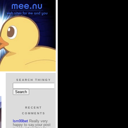
SEARCH THINGY
RECENT
COMMENTS
lsm99bet
Really very
happy to say,your post