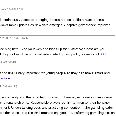
6 12:34 AM (6x6Kc)
 continuously adapt to emerging threats and scientific advancements.
s allows rapid updates as new data emerges. Adaptive governance improves
 2026 06:13 AM (+CWcI)
ce blog here! Also your web site loads up fast! What web host are you
link to your host I wish my website loaded up as quickly as yours lol
888b
:56 AM (MrVCF)
f cocaine is very important for young people so they can make smart and
 online
:36 AM (4xehD)
n uncertainty and the potential for reward. However, excessive or impulsive
emotional problems. Responsible players set limits, monitor their behavior,
ment. Understanding odds and practicing self-control make gambling safer.
undaries ensures the thrill remains enjoyable, transforming gambling into an