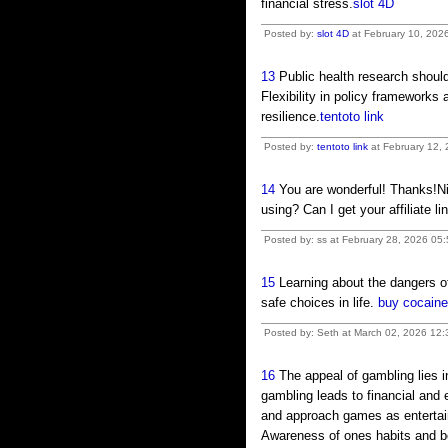
financial stress.
slot 4D
Posted by:
slot 4D
at February 10, 202
13
Public health research should
Flexibility in policy framework
resilience.
tentoto link
Posted by:
tentoto link
at February 12,
14
You are wonderful! Thanks!Ni
using? Can I get your affiliate 
Posted by: ss at February 28, 2026 05
15
Learning about the dangers o
safe choices in life.
buy cocaine
Posted by: Seth at March 02, 2026 12
16
The appeal of gambling lies i
gambling leads to financial and 
and approach games as entertain
Awareness of ones habits and bo