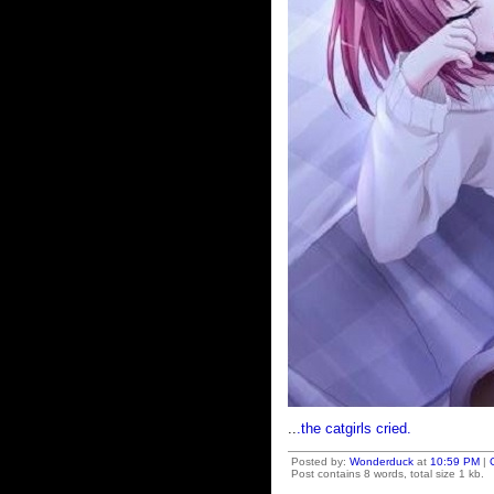
..
.the catgirls cried.
Posted by:
Wonderduck
at
10:59 PM
|
Post contains 8 words, total size 1 kb.