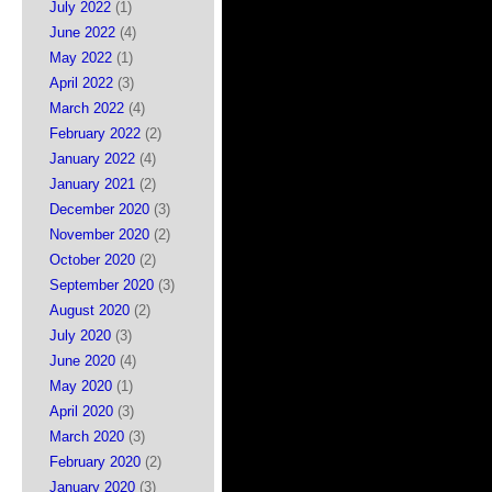
July 2022
(1)
June 2022
(4)
May 2022
(1)
April 2022
(3)
March 2022
(4)
February 2022
(2)
January 2022
(4)
January 2021
(2)
December 2020
(3)
November 2020
(2)
October 2020
(2)
September 2020
(3)
August 2020
(2)
July 2020
(3)
June 2020
(4)
May 2020
(1)
April 2020
(3)
March 2020
(3)
February 2020
(2)
January 2020
(3)