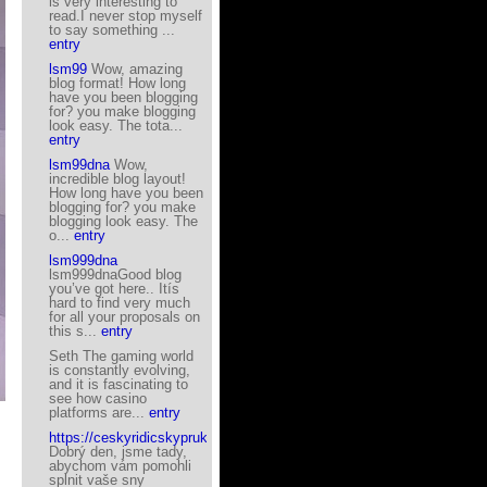
is very interesting to
read.I never stop myself
to say something ...
entry
lsm99
Wow, amazing
blog format! How long
have you been blogging
for? you make blogging
look easy. The tota...
entry
lsm99dna
Wow,
incredible blog layout!
How long have you been
blogging for? you make
blogging look easy. The
o...
entry
lsm999dna
lsm999dnaGood blog
you’ve got here.. Itís
hard to find very much
for all your proposals on
this s...
entry
Seth The gaming world
is constantly evolving,
and it is fascinating to
see how casino
platforms are...
entry
https://ceskyridicskyprukaz.eu/
Dobrý den, jsme tady,
abychom vám pomohli
splnit vaše sny