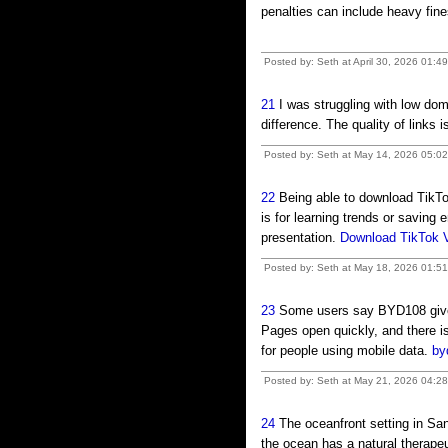
penalties can include heavy fi
Posted by: Seth at April 30, 2026 01:4
21
I was struggling with low do
difference. The quality of links 
Posted by: Seth at May 14, 2026 05:0
22
Being able to download TikTo
is for learning trends or saving 
presentation.
Download TikTok 
Posted by: Seth at May 18, 2026 01:5
23
Some users say BYD108 gives
Pages open quickly, and there i
for people using mobile data.
by
Posted by: Seth at May 21, 2026 04:28
24
The oceanfront setting in Sa
the ocean has a natural therapeu