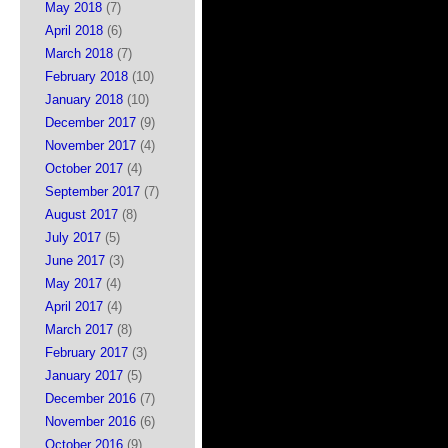
May 2018
(7)
April 2018
(6)
March 2018
(7)
February 2018
(10)
January 2018
(10)
December 2017
(9)
November 2017
(4)
October 2017
(4)
September 2017
(7)
August 2017
(8)
July 2017
(5)
June 2017
(3)
May 2017
(4)
April 2017
(4)
March 2017
(8)
February 2017
(3)
January 2017
(5)
December 2016
(7)
November 2016
(6)
October 2016
(9)