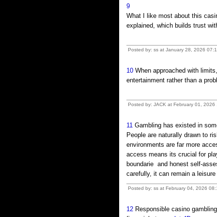
9
What I like most about this casi
explained, which builds trust wi
Posted by: ss at January 28, 2026 07:1
10
When approached with limits,
entertainment rather than a pro
Posted by: JACK at February 01, 2026 
11
Gambling has existed in some 
People are naturally drawn to r
environments are far more acces
access means its crucial for pla
boundarie and honest self-ass
carefully, it can remain a leisur
Posted by: ss at February 04, 2026 08
12
Responsible casino gambling 