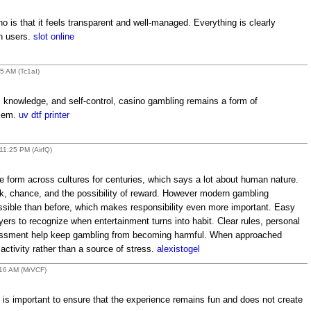
no is that it feels transparent and well-managed. Everything is clearly
th users.
slot online
5 AM (Tc1aI)
 knowledge, and self-control, casino gambling remains a form of
blem.
uv dtf printer
11:25 PM (AirfQ)
form across cultures for centuries, which says a lot about human nature.
isk, chance, and the possibility of reward. However modern gambling
sible than before, which makes responsibility even more important. Easy
yers to recognize when entertainment turns into habit. Clear rules, personal
essment help keep gambling from becoming harmful. When approached
e activity rather than a source of stress.
alexistogel
:16 AM (MrVCF)
is important to ensure that the experience remains fun and does not create