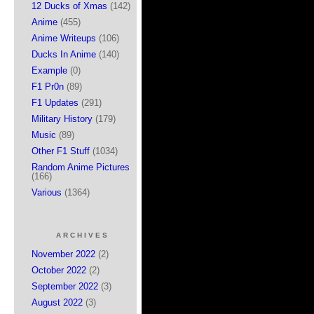
12 Ducks of Xmas
(142)
Anime
(455)
Anime Writeups
(106)
Ducks In Anime
(140)
Example
(0)
F1 Pr0n
(89)
F1 Updates
(291)
Military History
(179)
Music
(89)
Other F1 Stuff
(1034)
Random Anime Pictures
(166)
Various
(1364)
ARCHIVES
November 2022
(2)
October 2022
(2)
September 2022
(3)
August 2022
(3)