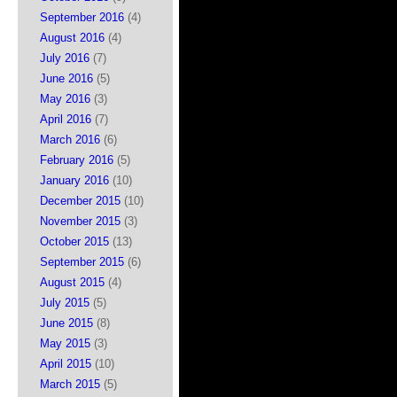
September 2016
(4)
August 2016
(4)
July 2016
(7)
June 2016
(5)
May 2016
(3)
April 2016
(7)
March 2016
(6)
February 2016
(5)
January 2016
(10)
December 2015
(10)
November 2015
(3)
October 2015
(13)
September 2015
(6)
August 2015
(4)
July 2015
(5)
June 2015
(8)
May 2015
(3)
April 2015
(10)
March 2015
(5)