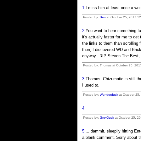
1
I miss him at least once a we
Posted by:
Ben
at October 25, 2017 1
2
You want to hear something fun
it's actually faster for me to g
the links to them than scrolling 
then, I discovered WD and Brick 
anyway. RIP Steven The Best, we 
Posted by: Thomas at October 25, 201
3
Thomas, Chizumatic is still the
I used to.
Posted by:
Wonderduck
at October 25,
4
Posted by:
GreyDuck
at October 25, 20
5
... dammit, sleepily hitting En
a blank comment. Sorry about th