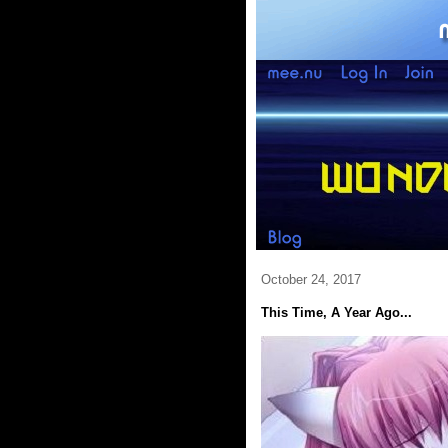
October 24, 2017
This Time, A Year Ago...