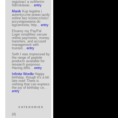
registrací a ověřením
řidičsk&eac...
entry
Manik
Kup legalne i
autentyczne prawo jazdy
online bez konieczności
przystępowania do
egzaminów, http...
entry
Elsaroy roy PayPal
Login simplifies secure
online payments, money
transfers, and account
management with
trusted...
entry
Seth I was impressed by
the range of peptide
products available for
research purposes.
Having diffe...
entry
Infinite Wordle
Happy
birthday, though it's a bit
late now! There is
nothing that can express
the joy of birthday ce...
entry
CATEGORIES
(4)