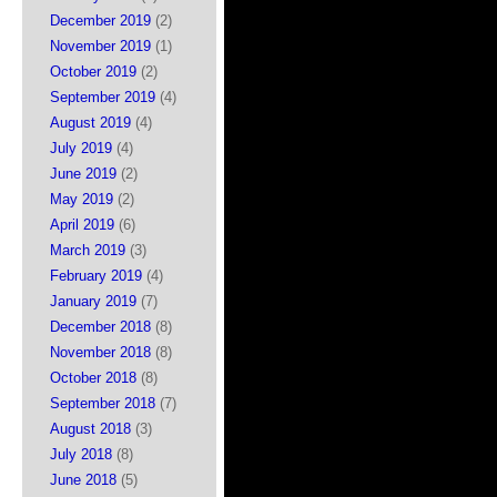
December 2019
(2)
November 2019
(1)
October 2019
(2)
September 2019
(4)
August 2019
(4)
July 2019
(4)
June 2019
(2)
May 2019
(2)
April 2019
(6)
March 2019
(3)
February 2019
(4)
January 2019
(7)
December 2018
(8)
November 2018
(8)
October 2018
(8)
September 2018
(7)
August 2018
(3)
July 2018
(8)
June 2018
(5)