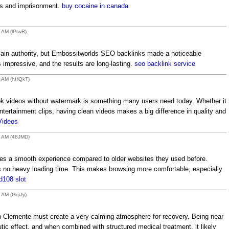
nes and imprisonment.
buy cocaine in canada
9 AM (lPtwR)
main authority, but Embossitworlds SEO backlinks made a noticeable
is impressive, and the results are long-lasting.
seo backlink service
2 AM (hHQkT)
k videos without watermark is something many users need today. Whether it
entertainment clips, having clean videos makes a big difference in quality and
Videos
1 AM (48JMD)
 a smooth experience compared to older websites they used before.
s no heavy loading time. This makes browsing more comfortable, especially
d108 slot
 AM (GqiJy)
n Clemente must create a very calming atmosphere for recovery. Being near
tic effect, and when combined with structured medical treatment, it likely