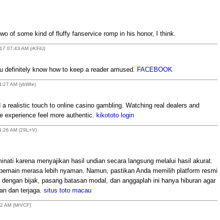
two of some kind of fluffy fanservice romp in his honor, I think.
17 07:43 AM (rKFiU)
ou definitely know how to keep a reader amused.
FACEBOOK
4:27 AM (ybWIe)
 realistic touch to online casino gambling. Watching real dealers and
he experience feel more authentic.
kikototo login
04:26 AM (29L+V)
minati karena menyajikan hasil undian secara langsung melalui hasil akurat.
 pemain merasa lebih nyaman. Namun, pastikan Anda memilih platform resmi
 dengan bijak, pasang batasan modal, dan anggaplah ini hanya hiburan agar
an dan terjaga.
situs toto macau
52 AM (MrVCF)