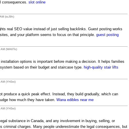
ful consequences.
slot online
 AM (toJ9h)
ghts real SEO value instead of just selling backlinks. Guest posting works
ites, and your platform seems to focus on that principle.
guest posting
48 AM (WA6To)
d installation options is important before making a decision. It helps families
t system based on their budget and staircase type.
high-quality stair lifts
7 AM (YH3ei)
t produce a quick peak effect. Instead, they build gradually, which can
o judge how much they have taken.
Wana edibles near me
8 AM (YH3ei)
llegal substance in Canada, and any involvement in buying, selling, or
rious criminal charges. Many people underestimate the legal consequences, but