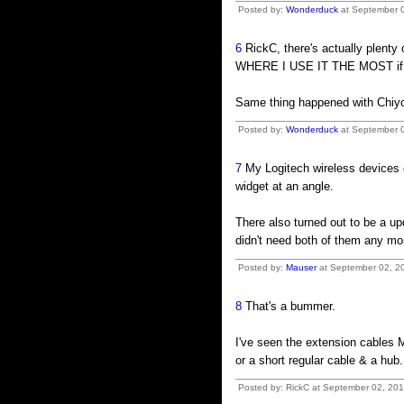
Posted by:
Wonderduck
at September 0
6
RickC, there's actually plenty
WHERE I USE IT THE MOST if I p
Same thing happened with Chiyo-
Posted by:
Wonderduck
at September 0
7
My Logitech wireless devices c
widget at an angle.
There also turned out to be a up
didn't need both of them any mo
Posted by:
Mauser
at September 02, 20
8
That's a bummer.
I've seen the extension cables M
or a short regular cable & a hub.
Posted by: RickC at September 02, 20