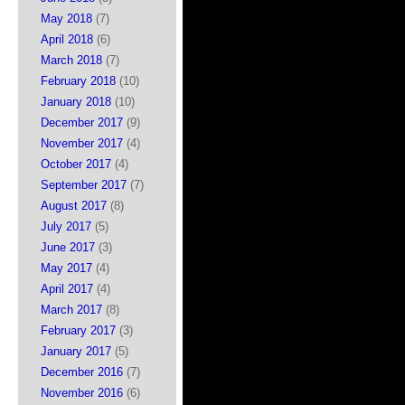
May 2018
(7)
April 2018
(6)
March 2018
(7)
February 2018
(10)
January 2018
(10)
December 2017
(9)
November 2017
(4)
October 2017
(4)
September 2017
(7)
August 2017
(8)
July 2017
(5)
June 2017
(3)
May 2017
(4)
April 2017
(4)
March 2017
(8)
February 2017
(3)
January 2017
(5)
December 2016
(7)
November 2016
(6)