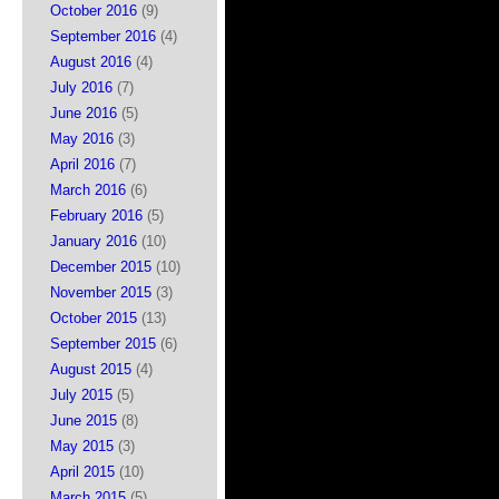
October 2016
(9)
September 2016
(4)
August 2016
(4)
July 2016
(7)
June 2016
(5)
May 2016
(3)
April 2016
(7)
March 2016
(6)
February 2016
(5)
January 2016
(10)
December 2015
(10)
November 2015
(3)
October 2015
(13)
September 2015
(6)
August 2015
(4)
July 2015
(5)
June 2015
(8)
May 2015
(3)
April 2015
(10)
March 2015
(5)