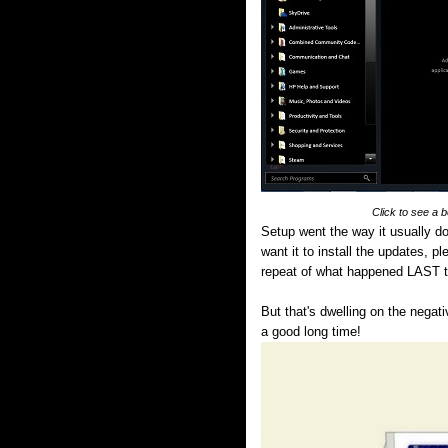
Click to see a 
Setup went the way it usually do
want it to install the updates, pl
repeat of what happened LAST 
But that's dwelling on the negat
a good long time!