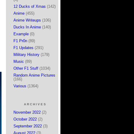
12 Ducks of Xmas
(142)
Anime
(455)
Anime Writeups
(106)
Ducks In Anime
(140)
Example
(0)
F1 Pr0n
(89)
F1 Updates
(291)
Military History
(179)
Music
(89)
Other F1 Stuff
(1034)
Random Anime Pictures
(166)
Various
(1364)
ARCHIVES
November 2022
(2)
October 2022
(2)
September 2022
(3)
August 2022
(3)