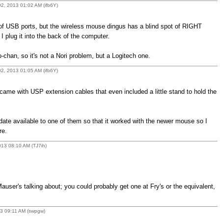
2, 2013 01:02 AM (ifb6Y)
 of USB ports, but the wireless mouse dingus has a blind spot of RIGHT
lug it into the back of the computer.
chan, so it's not a Nori problem, but a Logitech one.
2, 2013 01:05 AM (ifb6Y)
ame with USP extension cables that even included a little stand to hold the
date available to one of them so that it worked with the newer mouse so I
re.
13 08:10 AM (TJ7ih)
auser's talking about; you could probably get one at Fry's or the equivalent,
13 09:11 AM (swpgw)