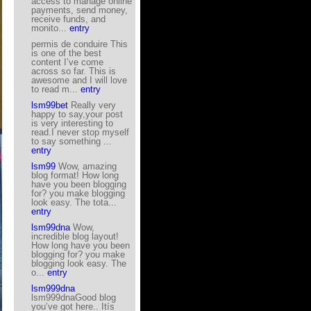
access to manage online
payments, send money,
receive funds, and
monito...
entry
permis de conduire This
is one of the best
content I’ve come
across so far. This is
awesome and I will love
to read m...
entry
lsm99bet
Really very
happy to say,your post
is very interesting to
read.I never stop myself
to say something ...
entry
lsm99
Wow, amazing
blog format! How long
have you been blogging
for? you make blogging
look easy. The tota...
entry
lsm99dna
Wow,
incredible blog layout!
How long have you been
blogging for? you make
blogging look easy. The
o...
entry
lsm999dna
lsm999dnaGood blog
you’ve got here.. Itís