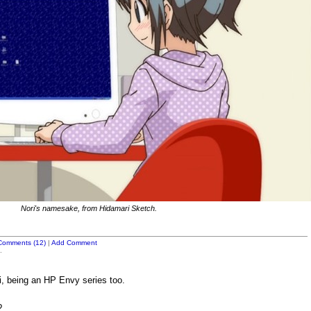
Nori's namesake, from Hidamari Sketch.
Comments (12)
|
Add Comment
.
, being an HP Envy series too.
?