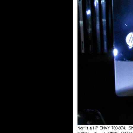
Nori is a HP ENVY 700-074. She