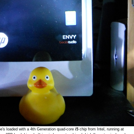
's loaded with a 4th Generation quad-core
i5
chip from Intel, running at