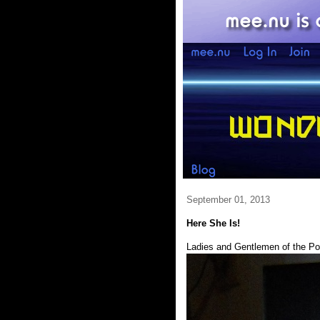
September 01, 2013
Here She Is!
Ladies and Gentlemen of the Po