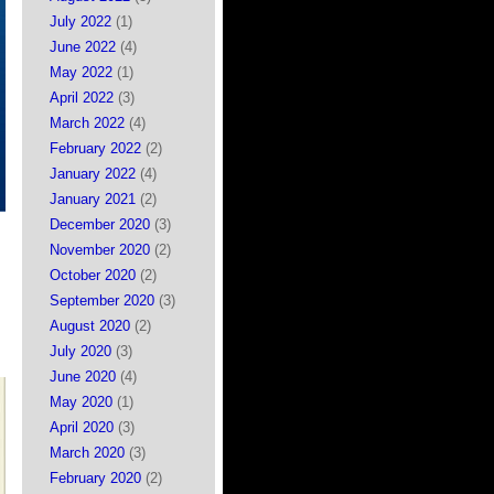
July 2022
(1)
June 2022
(4)
May 2022
(1)
April 2022
(3)
March 2022
(4)
February 2022
(2)
January 2022
(4)
January 2021
(2)
December 2020
(3)
November 2020
(2)
October 2020
(2)
September 2020
(3)
August 2020
(2)
July 2020
(3)
June 2020
(4)
May 2020
(1)
April 2020
(3)
March 2020
(3)
February 2020
(2)