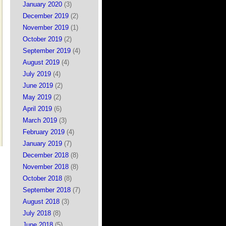
January 2020
(3)
December 2019
(2)
November 2019
(1)
October 2019
(2)
September 2019
(4)
August 2019
(4)
July 2019
(4)
June 2019
(2)
May 2019
(2)
April 2019
(6)
March 2019
(3)
February 2019
(4)
January 2019
(7)
December 2018
(8)
November 2018
(8)
October 2018
(8)
September 2018
(7)
August 2018
(3)
July 2018
(8)
June 2018
(5)