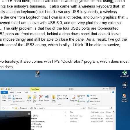
2TB hard drive, built-in wireless networking (which I'm not using), and a
prints like nobody's business. It also came with a wireless keyboard that I'm
tially a laptop keyboard) but I don't own any USB keyboards, a wireless
the one from Logitech that I own is a lot better, and built-in graphics that...
scovered that I am in love with USB 3.0, and am very glad that my external
t. The only problem is that two of the four USB3 ports are top-mounted
USB2 ports are front-mounted, behind a drop-down panel that doesn't leave
s mouse thingy and still be able to close the panel. As a result, I've got the
o one of the USB3 on top, which is silly. I think I'll be able to survive,
ortunately, it also comes with HP's "Quick Start" program, which does most
on does.