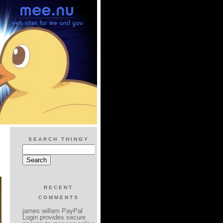
SEARCH THINGY
RECENT
COMMENTS
james willam PayPal
Login provides secure