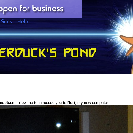
nd Scum, allow me to introduce you to
Nori
, my new computer.