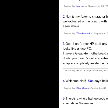
Posted by:
Mauser
at September 01, 20
2
Nori is my favorite character 
well-adjusted of the bunch, with
seen above.
Posted by:
Wonderduck
at September 0
3
Ooh, I can't bear HP stuff any
looks like a nice PC.
I have a Gigabyte motherboard w
doubt your board's got any extra
adapter completely inside the c
Posted by: RickC at September 01, 20
4
Welcome Nori!
Sae
says hell
Posted by:
Pixy Misa
at September 02, 
5
There's a whole half-episode of
specials in November.