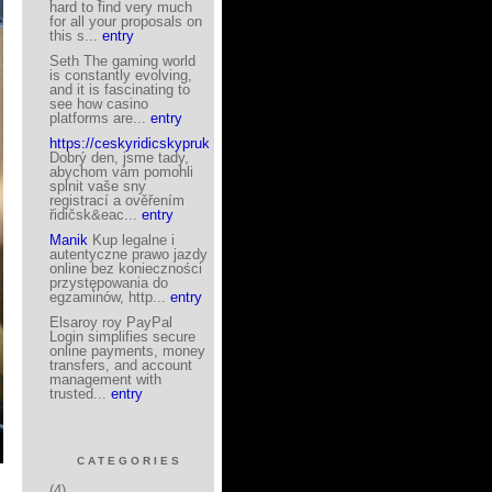
hard to find very much
for all your proposals on
this s...
entry
Seth The gaming world
is constantly evolving,
and it is fascinating to
see how casino
platforms are...
entry
https://ceskyridicskyprukaz.eu/
Dobrý den, jsme tady,
abychom vám pomohli
splnit vaše sny
registrací a ověřením
řidičsk&eac...
entry
Manik
Kup legalne i
autentyczne prawo jazdy
online bez konieczności
przystępowania do
egzaminów, http...
entry
Elsaroy roy PayPal
Login simplifies secure
online payments, money
transfers, and account
management with
trusted...
entry
CATEGORIES
(4)