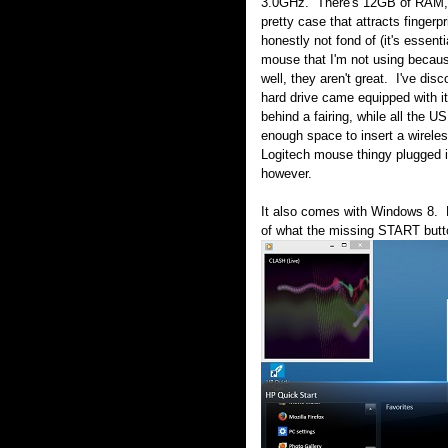
3.0GHz. There's 12GB of RAM, a 
pretty case that attracts finger
honestly not fond of (it's essen
mouse that I'm not using because 
well, they aren't great. I've di
hard drive came equipped with i
behind a fairing, while all the 
enough space to insert a wireles
Logitech mouse thingy plugged int
however.
It also comes with Windows 8. F
of what the missing START butt