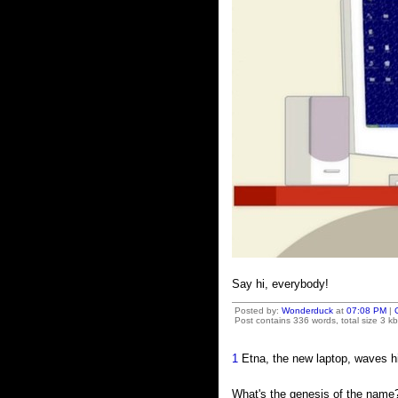
Say hi, everybody!
Posted by:
Wonderduck
at
07:08 PM
|
Post contains 336 words, total size 3 kb
1
Etna, the new laptop, waves hi
What's the genesis of the name