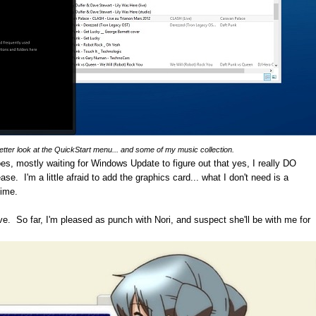
better look at the QuickStart menu... and some of my music collection.
es, mostly waiting for Windows Update to figure out that yes, I really DO
ease. I'm a little afraid to add the graphics card... what I don't need is a
time.
ive. So far, I'm pleased as punch with Nori, and suspect she'll be with me for