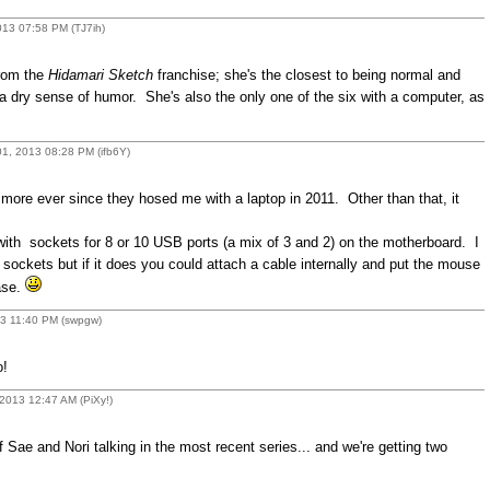
13 07:58 PM (TJ7ih)
from the
Hidamari Sketch
franchise; she's the closest to being normal and
 a dry sense of humor. She's also the only one of the six with a computer, as
1, 2013 08:28 PM (ifb6Y)
 more ever since they hosed me with a laptop in 2011. Other than that, it
ith sockets for 8 or 10 USB ports (a mix of 3 and 2) on the motherboard. I
 sockets but if it does you could attach a cable internally and put the mouse
ase.
13 11:40 PM (swpgw)
o!
2013 12:47 AM (PiXy!)
 Sae and Nori talking in the most recent series... and we're getting two