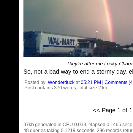
They're after me Lucky Charm
So, not a bad way to end a stormy day, 
Posted by:
Wonderduck
at
05:21 PM
|
Comments (4
Post contains 370 words, total size 2 kb.
<< Page 1 of 
37kb generated in CPU 0.038, elapsed 0.1465 seco
48 queries taking 0.1219 seconds, 296 records retu