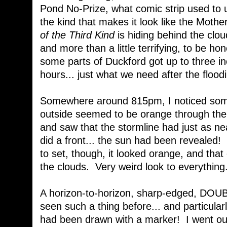
Pond No-Prize, what comic strip used to u
the kind that makes it look like the Moth
of the Third Kind
is hiding behind the clou
and more than a little terrifying, to be h
some parts of Duckford got up to three inc
hours... just what we need after the floo
Somewhere around 815pm, I noticed somet
outside seemed to be orange through the 
and saw that the stormline had just as nea
did a front... the sun had been revealed! 
to set, though, it looked orange, and that
the clouds. Very weird look to everything.
A horizon-to-horizon, sharp-edged, DO
seen such a thing before... and particularl
had been drawn with a marker! I went out