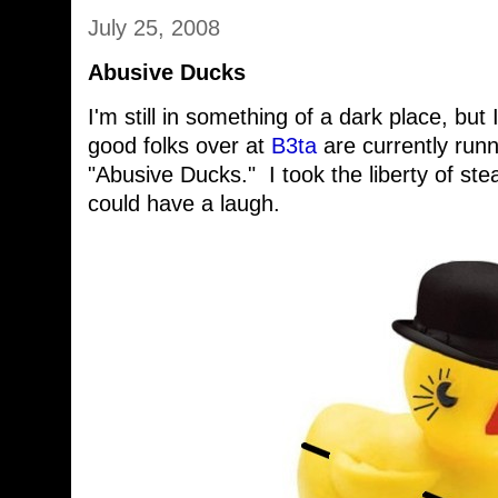
July 25, 2008
Abusive Ducks
I'm still in something of a dark place, but 
good folks over at
B3ta
are currently runn
"Abusive Ducks." I took the liberty of stea
could have a laugh.