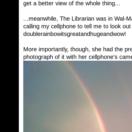
get a better view of the whole thing...
...meanwhile, The Librarian was in Wal-Mart
calling my cellphone to tell me to look ou
doublerainbowitsgreatandhugeandwow!
More importantly, though, she had the pr
photograph of it with her cellphone's cam