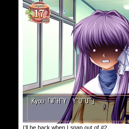
I'll be back when I snap out of #2.