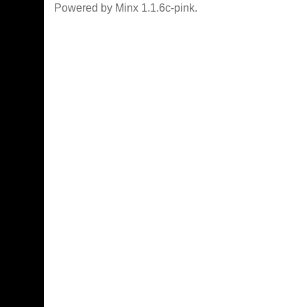
Powered by Minx 1.1.6c-pink.