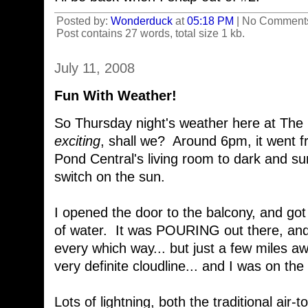
Posted by:
Wonderduck
at
05:18 PM
| No Comment
Post contains 27 words, total size 1 kb.
July 11, 2008
Fun With Weather!
So Thursday night's weather here at The Po
exciting
, shall we? Around 6pm, it went f
Pond Central's living room to dark and su
switch on the sun.
I opened the door to the balcony, and got 
of water. It was POURING out there, an
every which way... but just a few miles a
very definite cloudline... and I was on the
Lots of lightning, both the traditional air