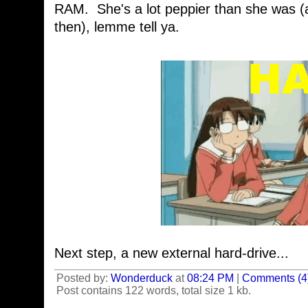
RAM. She's a lot peppier than she was (
then), lemme tell ya.
Next step, a new external hard-drive...
Posted by:
Wonderduck
at
08:24 PM
|
Comments (4
Post contains 122 words, total size 1 kb.