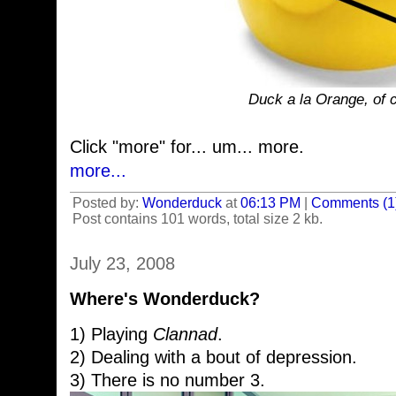
Duck a la Orange, of c
Click "more" for... um... more.
more...
Posted by:
Wonderduck
at
06:13 PM
|
Comments (1
Post contains 101 words, total size 2 kb.
July 23, 2008
Where's Wonderduck?
1) Playing
Clannad
.
2) Dealing with a bout of depression.
3) There is no number 3.