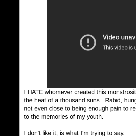
I HATE whomever created this monstrosity, t
the heat of a thousand suns. Rabid, hung
not even close to being enough pain to 
to the memories of my youth.
I don't like it, is what I'm trying to say.