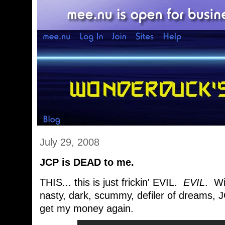
July 29, 2008
JCP is DEAD to me.
THIS... this is just frickin' EVIL.
EVIL
. Wi
nasty, dark, scummy, defiler of dreams, 
get my money again.