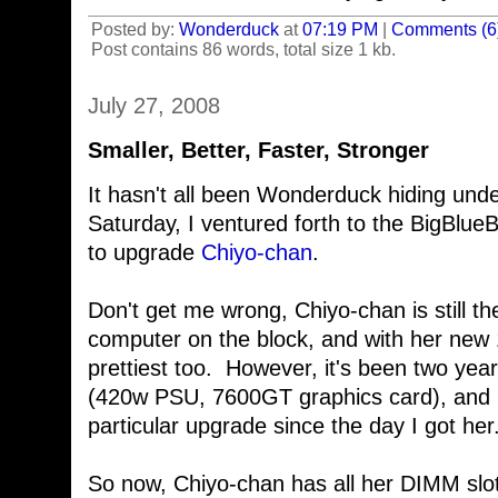
Posted by:
Wonderduck
at
07:19 PM
|
Comments (6
Post contains 86 words, total size 1 kb.
July 27, 2008
Smaller, Better, Faster, Stronger
It hasn't all been Wonderduck hiding und
Saturday, I ventured forth to the BigBlue
to upgrade
Chiyo-chan
.
Don't get me wrong, Chiyo-chan is still t
computer on the block, and with her new 
prettiest too. However, it's been two yea
(420w PSU, 7600GT graphics card), and I
particular upgrade since the day I got her
So now, Chiyo-chan has all her DIMM slots 