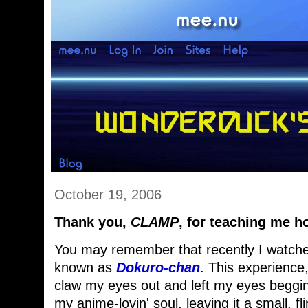
October 19, 2006
Thank you,
CLAMP
, for teaching me ho
You may remember that recently I watched 
known as
Dokuro-chan
. This experience
claw my eyes out and left my eyes beggi
my anime-lovin' soul, leaving it a small, fli