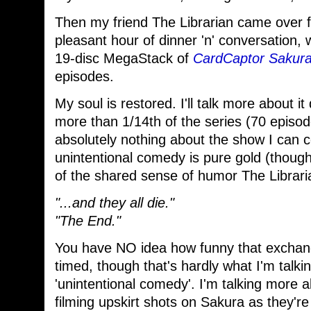
Then my friend The Librarian came over f
pleasant hour of dinner 'n' conversation,
19-disc MegaStack of
CardCaptor Sakur
episodes.
My soul is restored. I'll talk more about it
more than 1/14th of the series (70 episode
absolutely nothing about the show I can c
unintentional comedy is pure gold (though
of the shared sense of humor The Librari
"...and they all die."
"The End."
You have NO idea how funny that exchang
timed, though that's hardly what I'm talk
'unintentional comedy'. I'm talking more 
filming upskirt shots on Sakura as they're