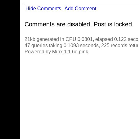
Hide Comments
|
Add Comment
Comments are disabled. Post is locked.
21kb generated in CPU 0.0301, elapsed 0.122 seco
47 queries taking 0.1093 seconds, 225 records retu
Powered by Minx 1.1.6c-pink.