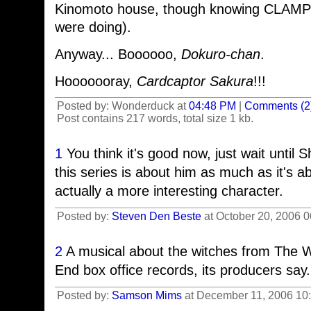
Kinomoto house, though knowing CLAMP 
were doing).
Anyway... Boooooo,
Dokuro-chan
.
Hooooooray,
Cardcaptor Sakura
!!!
Posted by: Wonderduck at
04:48 PM
|
Comments (2
Post contains 217 words, total size 1 kb.
1
You think it's good now, just wait until
this series is about him as much as it's 
actually a more interesting character.
Posted by:
Steven Den Beste
at October 20, 2006 
2
A musical about the witches from The 
End box office records, its producers say.
Posted by:
Samson Mims
at December 11, 2006 10