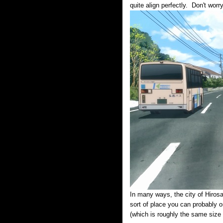
quite align perfectly. Don't wor
In many ways, the city of Hirosa
sort of place you can probably on
(which is roughly the same size