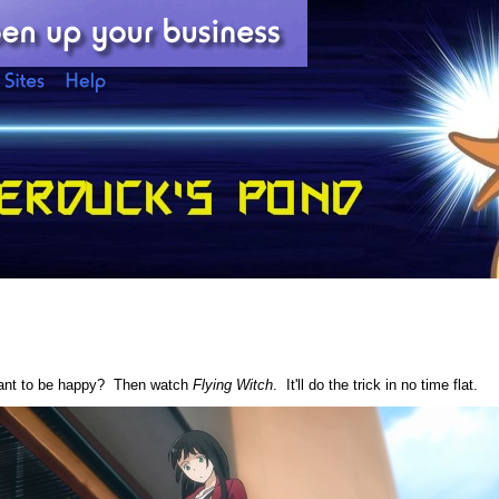
want to be happy? Then watch
Flying Witch
. It'll do the trick in no time flat.