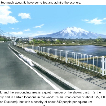
ry too much about it, have some tea and admire the scenery.
ki and the surrounding area is a quiet member of the show's cast. It's the
ly find in certain locations in the world: it's an urban center of about 175,000
 as Duckford), but with a density of about 340 people per square km.