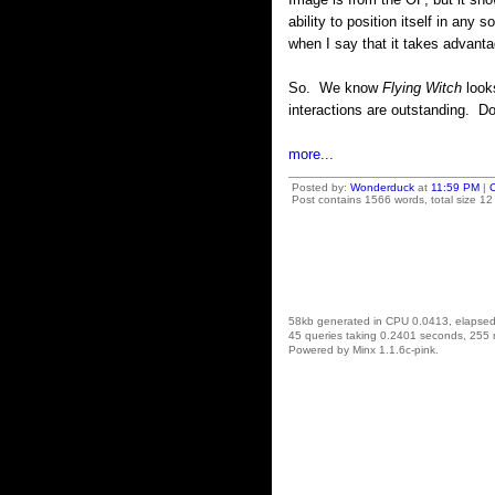
ability to position itself in any
when I say that it takes advanta
So. We know
Flying Witch
looks
interactions are outstanding. D
more...
Posted by:
Wonderduck
at
11:59 PM
|
Post contains 1566 words, total size 12
58kb generated in CPU 0.0413, elapse
45 queries taking 0.2401 seconds, 255 
Powered by Minx 1.1.6c-pink.