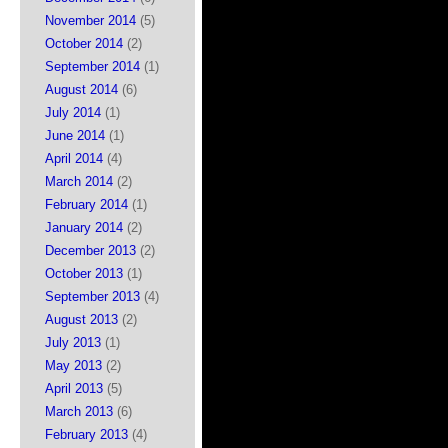
November 2014
(5)
October 2014
(2)
September 2014
(1)
August 2014
(6)
July 2014
(1)
June 2014
(1)
April 2014
(4)
March 2014
(2)
February 2014
(1)
January 2014
(2)
December 2013
(2)
October 2013
(1)
September 2013
(4)
August 2013
(2)
July 2013
(1)
May 2013
(2)
April 2013
(5)
March 2013
(6)
February 2013
(4)