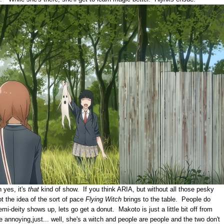
 yes, it's
that
kind of show. If you think ARIA, but without all those pesky
ot the idea of the sort of pace
Flying Witch
brings to the table. People do
mi-deity shows up, lets go get a donut. Makoto is just a little bit off from
e annoying,just... well, she's a witch and people are people and the two don't