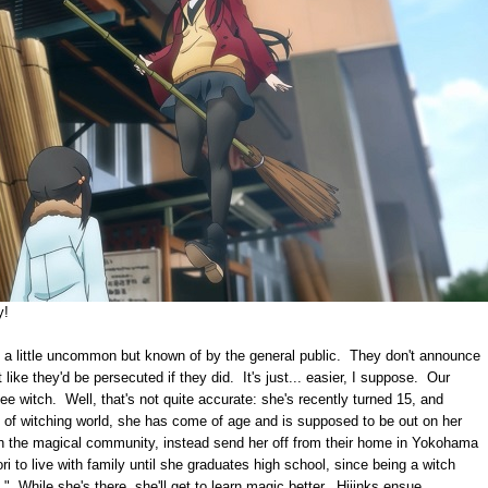
ay!
re a little uncommon but known of by the general public. They don't announce
t like they'd be persecuted if they did. It's just... easier, I suppose. Our
ee witch. Well, that's not quite accurate: she's recently turned 15, and
s of witching world, she has come of age and is supposed to be out on her
n the magical community, instead send her off from their home in Yokohama
ri to live with family until she graduates high school, since being a witch
s." While she's there, she'll get to learn magic better. Hijinks ensue.