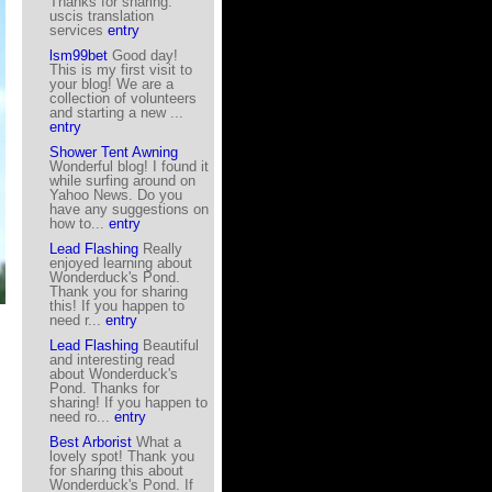
Thanks for sharing.
uscis translation
services
entry
lsm99bet
Good day!
This is my first visit to
your blog! We are a
collection of volunteers
and starting a new ...
entry
Shower Tent Awning
Wonderful blog! I found it
while surfing around on
Yahoo News. Do you
have any suggestions on
how to...
entry
Lead Flashing
Really
enjoyed learning about
Wonderduck's Pond.
Thank you for sharing
this! If you happen to
need r...
entry
Lead Flashing
Beautiful
and interesting read
about Wonderduck's
Pond. Thanks for
sharing! If you happen to
need ro...
entry
Best Arborist
What a
lovely spot! Thank you
for sharing this about
Wonderduck's Pond. If