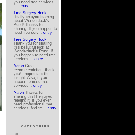
you need tree services,
f...
entry
Tree Surgery Hook
Really enjoyed learning
about Wonderduck's
Pond! Thanks for
sharing. If you happen to
need tree serv...
entry
Tree Surgery Hook
Thank you for sharing
this beautiful look at
Wonderduck's Pond. If
you happen to need tree
services,...
entry
Aaron
Great
recommendation, thank
you! I appreciate the
insight. Also, if you
happen to need tree
services...
entry
Aaron
Thanks for
sharing this! I enjoyed
reading it. If you ever
need professional tree
services, feel fre...
entry
CATEGORIES
(4)