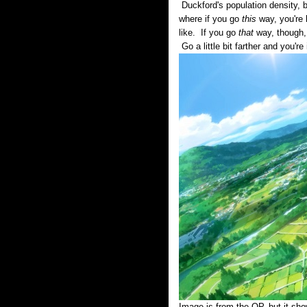
Duckford's population density, 
where if you go
this
way, you're 
like. If you go
that
way, though, 
Go a little bit farther and you'r
Image is from the OP, but it sho