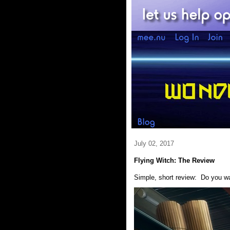
July 02, 2017
Flying Witch: The Review
Simple, short review: Do you 