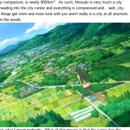
2
by comparison, is nearly 900/km
. As such, Hirosaki is very much a city
heading into the city center and everything is compressed and... well, city-
things get more and more rural until you aren't really in a city at all anymore.
e in the woods.
ws what I mean perfectly. What all this means is that the series has the