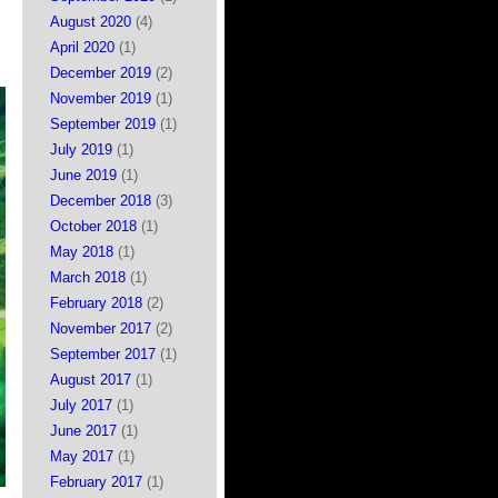
August 2020
(4)
April 2020
(1)
December 2019
(2)
November 2019
(1)
September 2019
(1)
July 2019
(1)
June 2019
(1)
December 2018
(3)
October 2018
(1)
May 2018
(1)
March 2018
(1)
February 2018
(2)
November 2017
(2)
September 2017
(1)
August 2017
(1)
July 2017
(1)
June 2017
(1)
May 2017
(1)
February 2017
(1)