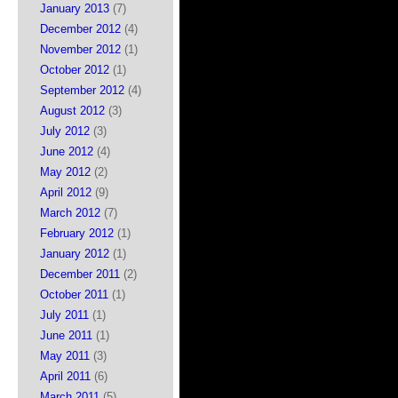
January 2013
(7)
December 2012
(4)
November 2012
(1)
October 2012
(1)
September 2012
(4)
August 2012
(3)
July 2012
(3)
June 2012
(4)
May 2012
(2)
April 2012
(9)
March 2012
(7)
February 2012
(1)
January 2012
(1)
December 2011
(2)
October 2011
(1)
July 2011
(1)
June 2011
(1)
May 2011
(3)
April 2011
(6)
March 2011
(5)