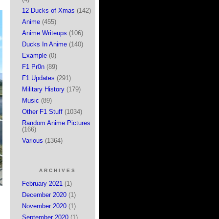
12 Ducks of Xmas
(142)
Anime
(455)
Anime Writeups
(106)
Ducks In Anime
(140)
Example
(0)
F1 Pr0n
(89)
F1 Updates
(291)
Military History
(179)
Music
(89)
Other F1 Stuff
(1034)
Random Anime Pictures
(166)
Various
(1364)
ARCHIVES
February 2021
(1)
December 2020
(1)
November 2020
(1)
September 2020
(1)