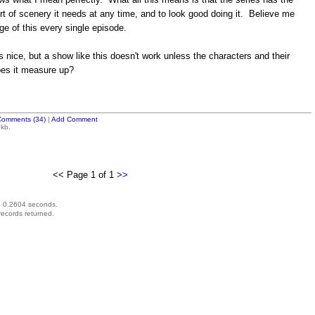
 sort of scenery it needs at any time, and to look good doing it. Believe me
ge of this every single episode.
 nice, but a show like this doesn't work unless the characters and their
oes it measure up?
Comments (34)
|
Add Comment
 kb.
<< Page 1 of 1
>>
d 0.2604 seconds.
records returned.