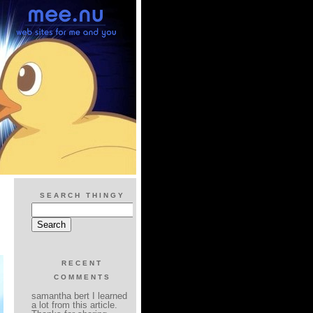
SEARCH THINGY
RECENT
COMMENTS
samantha bert I learned
a lot from this article.