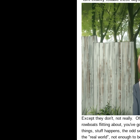
Except they don't, not really. Oh
rowboats flitting about, you've g
things, stuff happens, the odd se
the "real world", not enough to b