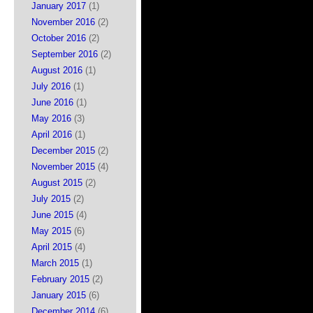
January 2017
(1)
November 2016
(2)
October 2016
(2)
September 2016
(2)
August 2016
(1)
July 2016
(1)
June 2016
(1)
May 2016
(3)
April 2016
(1)
December 2015
(2)
November 2015
(4)
August 2015
(2)
July 2015
(2)
June 2015
(4)
May 2015
(6)
April 2015
(4)
March 2015
(1)
February 2015
(2)
January 2015
(6)
December 2014
(6)