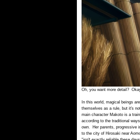
Oh, you want more detail? Ok
In this world, magical beings a
themselves as a rule, but it's no
main character Makoto is a train
according to the traditional way
own. Her parents, progressive i
to the city of Hirosaki near Aomo
"isn't exactly reliable these day