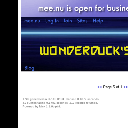
<<
Page 5 of 1
>>
17kb generated in CPU 0.0523, elapsed 0.1872 seconds.
41 queries taking 0.1751 seconds, 217 records returned.
Powered by Minx 1.1.6c-pink.