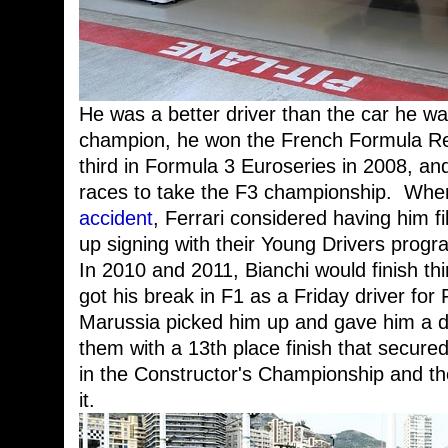
He was a better driver than the car he wa
champion, he won the French Formula Rena
third in Formula 3 Euroseries in 2008, an
races to take the F3 championship. Wh
accident
, Ferrari considered having him fi
up signing with their Young Drivers prog
In 2010 and 2011, Bianchi would finish thi
got his break in F1 as a Friday driver for
Marussia picked him up and gave him a dr
them with a 13th place finish that secured
in the Constructor's Championship and t
it.