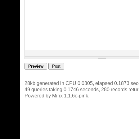
28kb generated in CPU 0.0305, elapsed 0.1873 sec
49 queries taking 0.1746 seconds, 280 records retu
Powered by Minx 1.1.6c-pink.