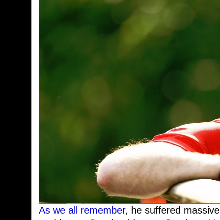
As we all remember
, he suffered massiv