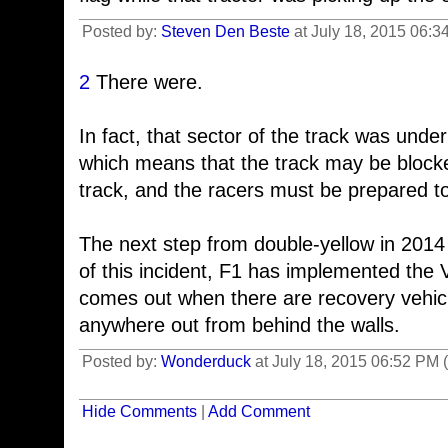
Posted by:
Steven Den Beste
at July 18, 2015 06:3
2
There were.
In fact, that sector of the track was unde
which means that the track may be bloc
track, and the racers must be prepared to
The next step from double-yellow in 201
of this incident, F1 has implemented the V
comes out when there are recovery vehicl
anywhere out from behind the walls.
Posted by:
Wonderduck
at July 18, 2015 06:52 PM
Hide Comments
|
Add Comment