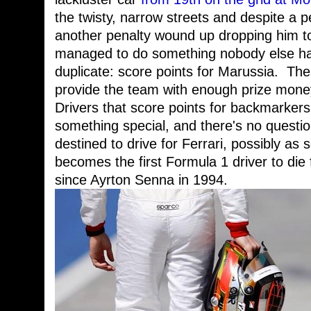
the twisty, narrow streets and despite a p
another penalty wound up dropping him to 
managed to do something nobody else ha
duplicate: score points for Marussia. The
provide the team with enough prize mone
Drivers that score points for backmarkers 
something special, and there's no questio
destined to drive for Ferrari, possibly as
becomes the first Formula 1 driver to die 
since Ayrton Senna in 1994.