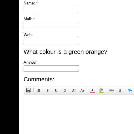
Name:
*
Mail:
*
Web:
What colour is a green orange?
Answer:
Comments: