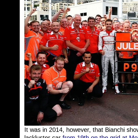
It was in 2014, however, that Bianchi sho
lackluster car
from 19th on the grid at M