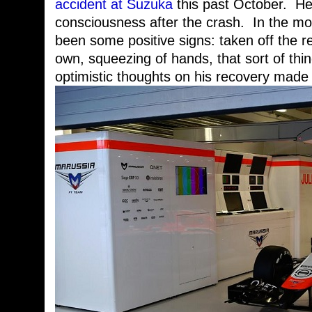
accident at Suzuka
this past October. He
consciousness after the crash. In the mo
been some positive signs: taken off the re
own, squeezing of hands, that sort of thi
optimistic thoughts on his recovery made 