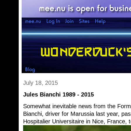
July 18, 2015
Jules Bianchi 1989 - 2015
Somewhat inevitable news from the Form
Bianchi, driver for Marussia last year, p
Hospitalier Universitaire in Nice, France