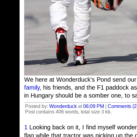
We here at Wonderduck's Pond send our
family
, his friends, and the F1 paddock a
in Hungary should be a somber one, to sa
Posted by:
Wonderduck
at
06:09 PM
|
Comments (2
Post contains 406 words, total size 3 kb.
1
Looking back on it, I find myself wonder
flag while that tractor was picking up the 