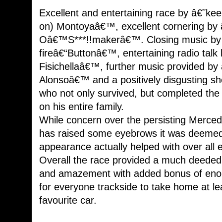
Excellent and entertaining race by â€˜kee
on) Montoyaâ€™, excellent cornering by
Oâ€™S***!!makerâ€™. Closing music by â
fireâ€“Buttonâ€™, entertaining radio talk
Fisichellaâ€™, further music provided by â
Alonsoâ€™ and a positively disgusting 
who not only survived, but completed the
on his entire family.
While concern over the persisting Merce
has raised some eyebrows it was deemed t
appearance actually helped with over all 
Overall the race provided a much deeded b
and amazement with added bonus of enou
for everyone trackside to take home at lea
favourite car.