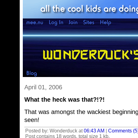
April 01, 2006
What the heck was that?!?!
That was amongst the wackiest beginnings
seen!
Posted by: Wonderduck at
06:43 AM
|
Comments (5
Post contains 18 words, total size 1 kb.