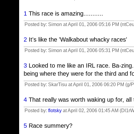
1
This race is amazing...........
Posted by: Simon at April 01, 2006 05:16 PM (ntCeu
2
It's like the 'Walkabout whacky races'
Posted by: Simon at April 01, 2006 05:31 PM (ntCeu
3
Looked to me like an IRL race. Ba-zing.
being where they were for the third and fo
Posted by: SkarTisu at April 01, 2006 06:20 PM (g/
4
That really was worth waking up for, all
Posted by:
flotsky
at April 02, 2006 01:45 AM (Dl1rW
5
Race summery?