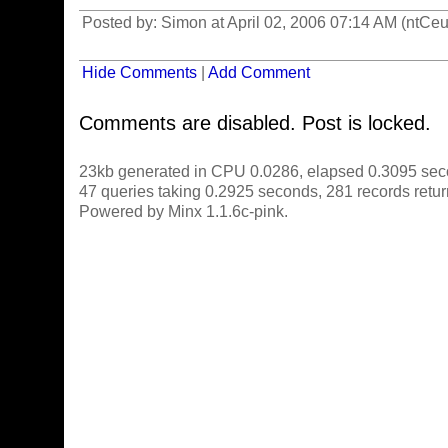
Posted by: Simon at April 02, 2006 07:14 AM (ntCeu
Hide Comments
|
Add Comment
Comments are disabled. Post is locked.
23kb generated in CPU 0.0286, elapsed 0.3095 sec
47 queries taking 0.2925 seconds, 281 records retu
Powered by Minx 1.1.6c-pink.