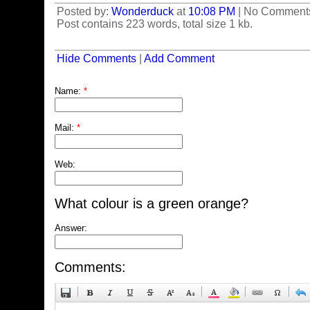
Posted by:
Wonderduck
at
10:08 PM
| No Comment
Post contains 223 words, total size 1 kb.
Hide Comments
|
Add Comment
Name:
*
Mail:
*
Web:
What colour is a green orange?
Answer:
Comments: