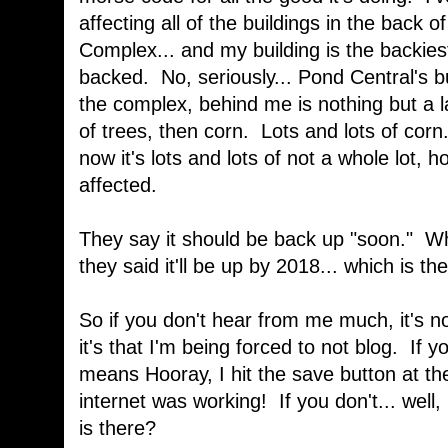
affecting all of the buildings in the back
Complex... and my building is the backiest
backed. No, seriously... Pond Central's bui
the complex, behind me is nothing but a 
of trees, then corn. Lots and lots of corn
now it's lots and lots of not a whole lot, 
affected.
They say it should be back up "soon." W
they said it'll be up by 2018... which is t
So if you don't hear from me much, it's no
it's that I'm being forced to not blog. If 
means Hooray, I hit the save button at th
internet was working! If you don't... well, 
is there?