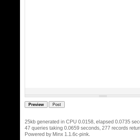
25kb generated in CPU 0.0158, elapsed 0.0735 sec
47 queries taking 0.0659 seconds, 277 records retu
Powered by Minx 1.1.6c-pink.