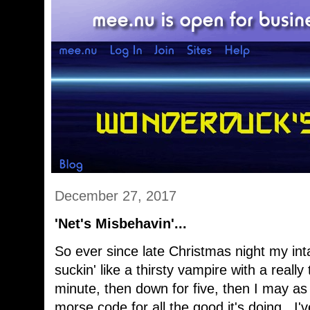
December 27, 2017
'Net's Misbehavin'...
So ever since late Christmas night my int
suckin' like a thirsty vampire with a really 
minute, then down for five, then I may as 
morse code for all the good it's doing. I'v