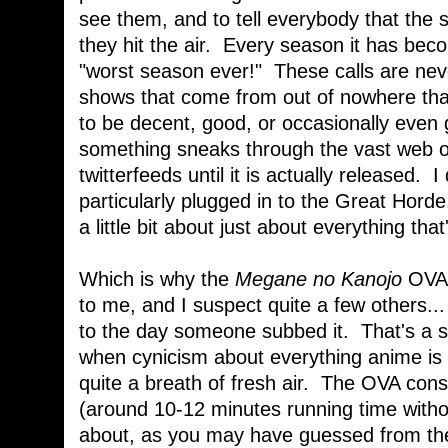
see them, and to tell everybody that the
they hit the air. Every season it has beco
"worst season ever!" These calls are nev
shows that come from out of nowhere th
to be decent, good, or occasionally even g
something sneaks through the vast web o
twitterfeeds until it is actually released. 
particularly plugged in to the Great Horde,
a little bit about just about everything th
Which is why the
Megane no Kanojo
OVA 
to me, and I suspect quite a few others... 
to the day someone subbed it. That's a s
when cynicism about everything anime is
quite a breath of fresh air. The OVA consi
(around 10-12 minutes running time with
about, as you may have guessed from the 