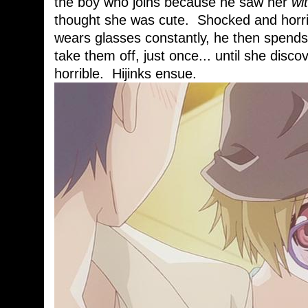
the boy who joins because he saw her
wi
thought she was cute. Shocked and horrif
wears glasses constantly, he then spends 
take them off, just once... until she discov
horrible. Hijinks ensue.