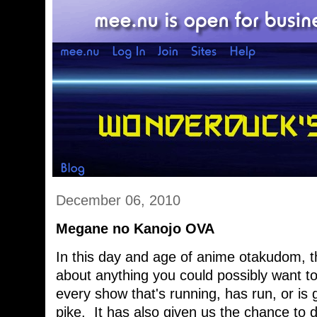
December 06, 2010
Megane no Kanojo OVA
In this day and age of anime otakudom, th
about anything you could possibly want t
every show that's running, has run, or is
pike. It has also given us the chance to 