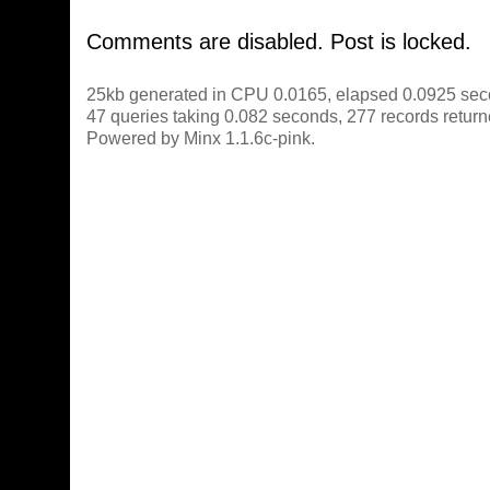
Comments are disabled. Post is locked.
25kb generated in CPU 0.0165, elapsed 0.0925 sec
47 queries taking 0.082 seconds, 277 records return
Powered by Minx 1.1.6c-pink.