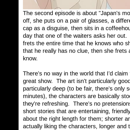
The second episode is about "Japan's mos
off, she puts on a pair of glasses, a differ
cap as a disguise, then sits in a coffeehou
day that one of the waiters asks her out.
frets the entire time that he knows who she
that he really has no clue, then she frets
know.
There's no way in the world that I'd claim
great show. The art isn't particularly good
particularly deep (to be fair, there's onl
minutes), the characters are basically st
they're refreshing. There's no pretensions
short stories that are entertaining, friend
about the right length for them; shorter 
actually liking the characters, longer and