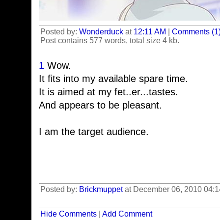
Posted by:
Wonderduck
at
12:11 AM
|
Comments (1
Post contains 577 words, total size 4 kb.
1
Wow.
It fits into my available spare time.
It is aimed at my fet..er...tastes.
And appears to be pleasant.
I am the target audience.
Posted by:
Brickmuppet
at December 06, 2010 04:
Hide Comments
|
Add Comment