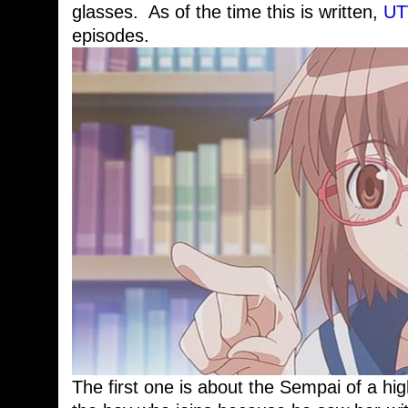
glasses. As of the time this is written,
U
episodes.
The first one is about the Sempai of a hig