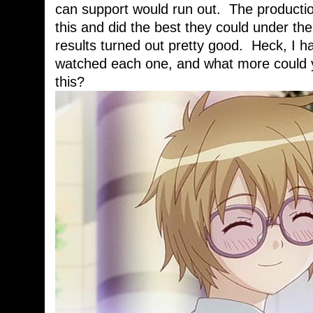
can support would run out. The producti
this and did the best they could under th
results turned out pretty good. Heck, I h
watched each one, and what more could y
this?