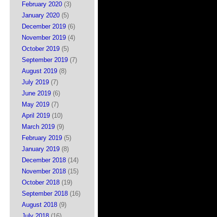
February 2020
(3)
January 2020
(5)
December 2019
(6)
November 2019
(4)
October 2019
(5)
September 2019
(7)
August 2019
(8)
July 2019
(7)
June 2019
(6)
May 2019
(7)
April 2019
(10)
March 2019
(9)
February 2019
(5)
January 2019
(8)
December 2018
(14)
November 2018
(15)
October 2018
(19)
September 2018
(16)
August 2018
(9)
July 2018
(16)