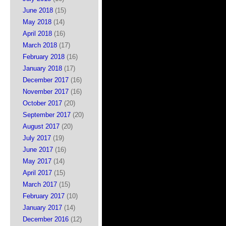
June 2018
(15)
May 2018
(14)
April 2018
(16)
March 2018
(17)
February 2018
(16)
January 2018
(17)
December 2017
(16)
November 2017
(16)
October 2017
(20)
September 2017
(20)
August 2017
(20)
July 2017
(19)
June 2017
(16)
May 2017
(14)
April 2017
(15)
March 2017
(15)
February 2017
(10)
January 2017
(14)
December 2016
(12)