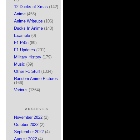
12 Ducks of Xmas
(142)
Anime
(455)
Anime Writeups
(106)
Ducks In Anime
(140)
Example
(0)
F1 Pr0n
(89)
F1 Updates
(291)
Military History
(179)
Music
(89)
Other F1 Stuff
(1034)
Random Anime Pictures
(166)
Various
(1364)
ARCHIVES
November 2022
(2)
October 2022
(2)
September 2022
(4)
August 2022
(4)