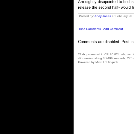
Am sightly disapointed to find i
release the second half- would h
Posted by:
Andy Janes
at February 20,
Hide Comments
|
Add Comment
Comments are disabled. Post is
22kb generated in CPU 0.024, elapsed
47 queries taking 0.2496 seconds, 278 
Powered by Minx 1.1.6c-pink.