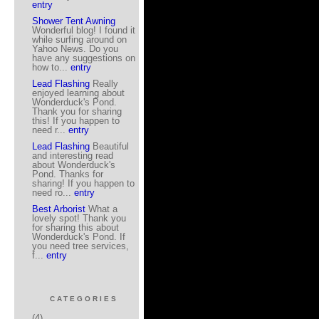
entry
Shower Tent Awning
Wonderful blog! I found it
while surfing around on
Yahoo News. Do you
have any suggestions on
how to...
entry
Lead Flashing
Really
enjoyed learning about
Wonderduck's Pond.
Thank you for sharing
this! If you happen to
need r...
entry
Lead Flashing
Beautiful
and interesting read
about Wonderduck's
Pond. Thanks for
sharing! If you happen to
need ro...
entry
Best Arborist
What a
lovely spot! Thank you
for sharing this about
Wonderduck's Pond. If
you need tree services,
f...
entry
CATEGORIES
(4)