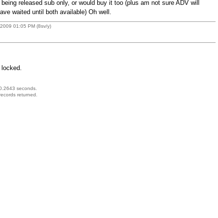
s being released sub only, or would buy it too (plus am not sure ADV will
ave waited until both available) Oh well.
 2009 01:05 PM (8sv/y)
 locked.
 0.2643 seconds.
records returned.