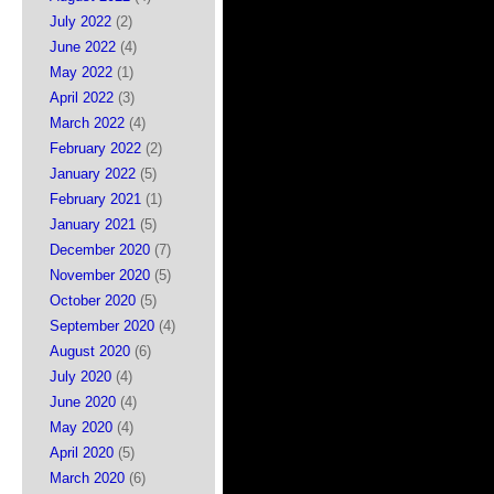
July 2022
(2)
June 2022
(4)
May 2022
(1)
April 2022
(3)
March 2022
(4)
February 2022
(2)
January 2022
(5)
February 2021
(1)
January 2021
(5)
December 2020
(7)
November 2020
(5)
October 2020
(5)
September 2020
(4)
August 2020
(6)
July 2020
(4)
June 2020
(4)
May 2020
(4)
April 2020
(5)
March 2020
(6)