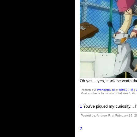
Oh yes... yes, it
will
be worth th
Posted by:
Wonderduck
at
09:42 PM
|
Post contains 67 words, total size 1 kb.
1
You've piqued my curiosity... I
Posted by: Andrew F. at February 19, 
2