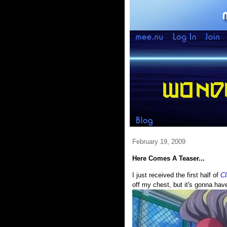
February 19, 2009
Here Comes A Teaser...
I just received the first half of
C
off my chest, but it's gonna have