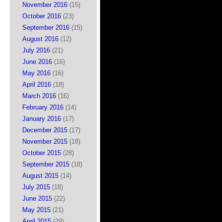
November 2016
(15)
October 2016
(23)
September 2016
(15)
August 2016
(12)
July 2016
(21)
June 2016
(16)
May 2016
(16)
April 2016
(18)
March 2016
(16)
February 2016
(14)
January 2016
(17)
December 2015
(17)
November 2015
(18)
October 2015
(28)
September 2015
(18)
August 2015
(14)
July 2015
(18)
June 2015
(22)
May 2015
(21)
April 2015
(29)