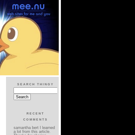
SEARCH THINGY
RECENT
COMMENTS
samantha bert I learned
a lot from this article.