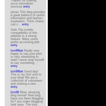
Thanks for sharing.
uscis translation
services
entry
james This blog provides
a great balance of useful
information and fashion
inspiration. Thick chains
can c...
entry
Seth The mobile
compatibility of this
website is a strong
feature. Many users
prefer accessing plat...
entry
lsm99bet
Really very
happy to say,your post
is very interesting to
read.I never stop myself
to say something ...
entry
lsm99bet
Good day!
This is my first visit to
your blog! We are a
collection of volunteers
and starting a new ...
entry
lsm99
Wow, amazing
blog format! How long
have you been blogging
for? you make blogging
look easy. The tota...