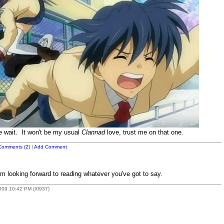
e wait. It won't be my usual
Clannad
love, trust me on that one.
Comments (2)
|
Add Comment
'm looking forward to reading whatever you've got to say.
2009 10:42 PM (Xl937)