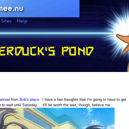
lannad
from
Bob's place
. I have a few thoughts that I'm going to have to get
 to wait until Saturday... it'll be worth the wait, though, believe me.