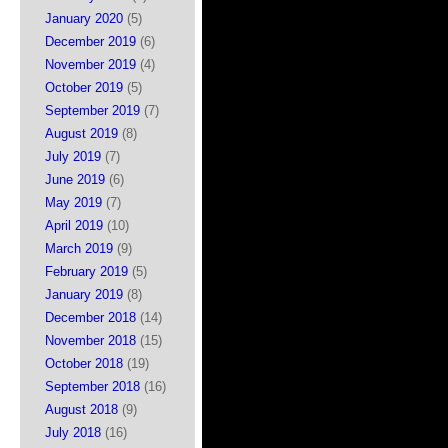
January 2020
(5)
December 2019
(6)
November 2019
(4)
October 2019
(5)
September 2019
(7)
August 2019
(8)
July 2019
(7)
June 2019
(6)
May 2019
(7)
April 2019
(10)
March 2019
(9)
February 2019
(5)
January 2019
(8)
December 2018
(14)
November 2018
(15)
October 2018
(19)
September 2018
(16)
August 2018
(9)
July 2018
(16)