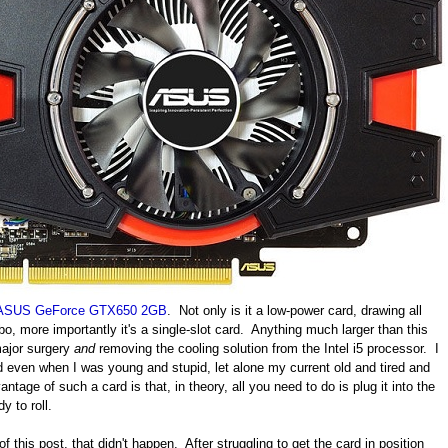
ASUS GeForce GTX650 2GB
. Not only is it a low-power card, drawing all
o, more importantly it's a single-slot card. Anything much larger than this
 major surgery
and
removing the cooling solution from the Intel i5 processor. I
d even when I was young and stupid, let alone my current old and tired and
ntage of such a card is that, in theory, all you need to do is plug it into the
y to roll.
f this post, that didn't happen. After struggling to get the card in position