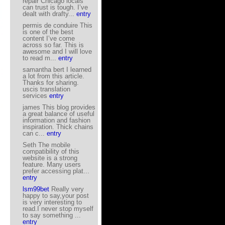
repair Chicago locals
can trust is tough. I’ve
dealt with drafty...
entry
permis de conduire This
is one of the best
content I’ve come
across so far. This is
awesome and I will love
to read m...
entry
samantha bert I learned
a lot from this article.
Thanks for sharing.
uscis translation
services
entry
james This blog provides
a great balance of useful
information and fashion
inspiration. Thick chains
can c...
entry
Seth The mobile
compatibility of this
website is a strong
feature. Many users
prefer accessing plat...
entry
lsm99bet
Really very
happy to say,your post
is very interesting to
read.I never stop myself
to say something ...
entry