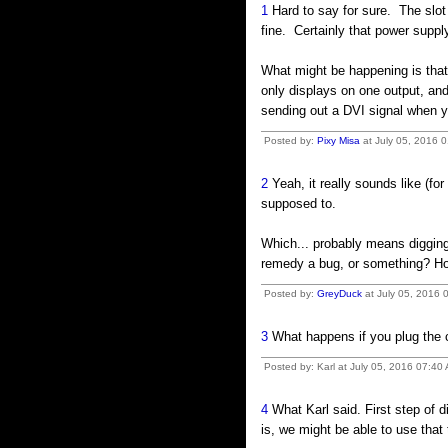
1
Hard to say for sure. The slot 
fine. Certainly that power sup
What might be happening is that 
only displays on one output, and
sending out a DVI signal when y
Posted by:
Pixy Misa
at July 05, 2016 
2
Yeah, it really sounds like (for
supposed to.
Which... probably means digging 
remedy a bug, or something? Hope
Posted by:
GreyDuck
at July 05, 2016 
3
What happens if you plug the c
Posted by: Karl at July 05, 2016 07:40
4
What Karl said. First step of dia
is, we might be able to use that 