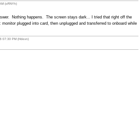
 AM (oRNYh)
er. Nothing happens. The screen stays dark... I tried that right off the
p: monitor plugged into card, then unplugged and transferred to onboard while
16 07:30 PM (Hdexn)