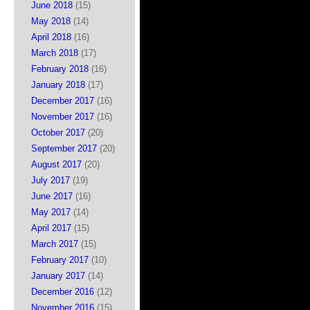
June 2018
(15)
May 2018
(14)
April 2018
(16)
March 2018
(17)
February 2018
(16)
January 2018
(17)
December 2017
(16)
November 2017
(16)
October 2017
(20)
September 2017
(20)
August 2017
(20)
July 2017
(19)
June 2017
(16)
May 2017
(14)
April 2017
(15)
March 2017
(15)
February 2017
(10)
January 2017
(14)
December 2016
(12)
November 2016
(15)