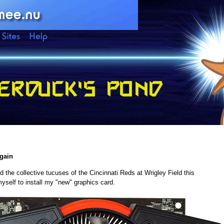
Again
the collective tucuses of the Cincinnati Reds at Wrigley Field this
 myself to install my "new" graphics card.