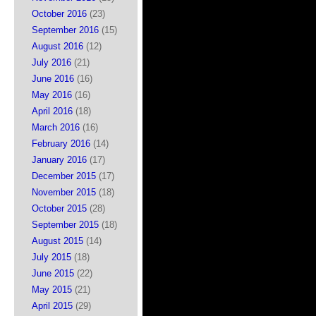
October 2016
(23)
September 2016
(15)
August 2016
(12)
July 2016
(21)
June 2016
(16)
May 2016
(16)
April 2016
(18)
March 2016
(16)
February 2016
(14)
January 2016
(17)
December 2015
(17)
November 2015
(18)
October 2015
(28)
September 2015
(18)
August 2015
(14)
July 2015
(18)
June 2015
(22)
May 2015
(21)
April 2015
(29)