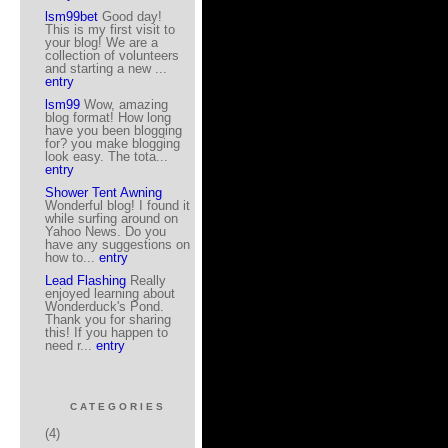
lsm99bet
Good day!
This is my first visit to
your blog! We are a
collection of volunteers
and starting a new ...
entry
lsm99
Wow, amazing
blog format! How long
have you been blogging
for? you make blogging
look easy. The tota...
entry
Shower Tent Awning
Wonderful blog! I found it
while surfing around on
Yahoo News. Do you
have any suggestions on
how to...
entry
Lead Flashing
Really
enjoyed learning about
Wonderduck's Pond.
Thank you for sharing
this! If you happen to
need r...
entry
CATEGORIES
(4)