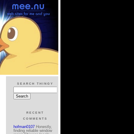
SEARCH THINGY
RECENT
COMMENTS
hofman0107
Honestly,
finding reliable window