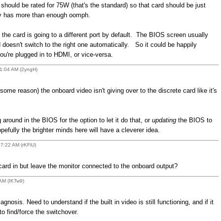
should be rated for 75W (that's the standard) so that card should be just
ply has more than enough oomph.
the card is going to a different port by default. The BIOS screen usually
 doesn't switch to the right one automatically. So it could be happily
ou're plugged in to HDMI, or vice-versa.
01:04 AM (2yngH)
 some reason) the onboard video isn't giving over to the discrete card like it's
around in the BIOS for the option to let it do that, or
updating
the BIOS to
fully the brighter minds here will have a cleverer idea.
07:22 AM (rKFiU)
ard in but leave the monitor connected to the onboard output?
 AM (IKTw9)
gnosis. Need to understand if the built in video is still functioning, and if it
to find/force the switchover.