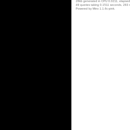
28kb generated in CPU 0.0211, elapse
49 queries taking 0.1511 seconds, 283 r
Powered by Minx 1.1.6c-pink.