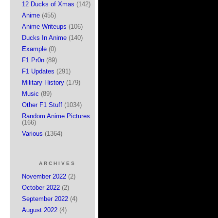
12 Ducks of Xmas
(142)
Anime
(455)
Anime Writeups
(106)
Ducks In Anime
(140)
Example
(0)
F1 Pr0n
(89)
F1 Updates
(291)
Military History
(179)
Music
(89)
Other F1 Stuff
(1034)
Random Anime Pictures
(166)
Various
(1364)
ARCHIVES
November 2022
(2)
October 2022
(2)
September 2022
(4)
August 2022
(4)