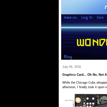
July 04, 2016
Graphics Card... Oh No, Not 
While the Chicago Cubs whupped 
afternoon, I finally took it upon