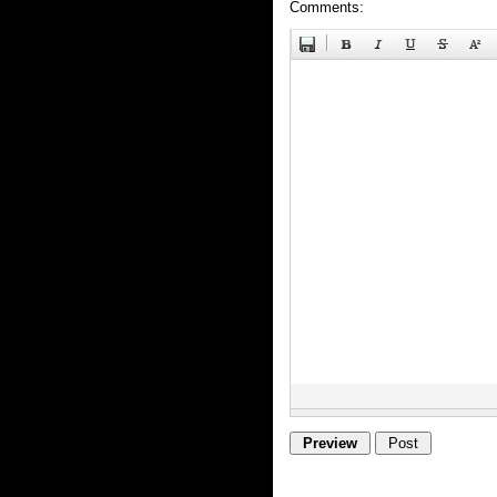
Comments: