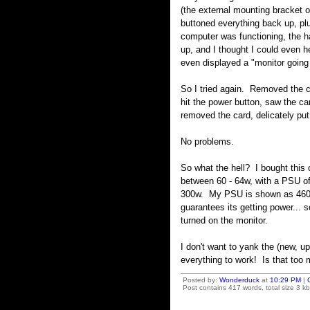
(the external mounting bracket of
buttoned everything back up, plu
computer was functioning, the ha
up, and I thought I could even h
even displayed a "monitor goin
So I tried again. Removed the ca
hit the power button, saw the ca
removed the card, delicately put
No problems.
So what the hell? I bought this 
between 60 - 64w, with a PSU of 
300w. My PSU is shown as 460w,
guarantees its getting power... s
turned on the monitor.
I don't want to yank the (new, up
everything to work! Is that too
Posted by:
Wonderduck
at
10:29 PM
|
Post contains 417 words, total size 3 kb