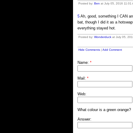
Posted by:
Ben
at July 05, 2016 11:01
5
Ah, good, something I CAN answ
bat, though I did it as a hotswa
everything stayed hot.
Posted by:
Wonderduck
at July 05, 20
Hide Comments
|
Add Comment
Name:
*
Mail:
*
Web:
What colour is a green orange?
Answer: