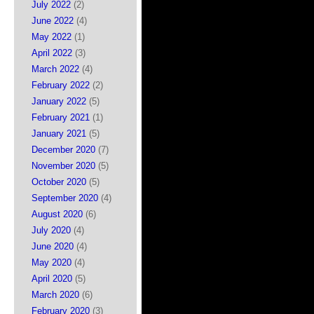
July 2022
(2)
June 2022
(4)
May 2022
(1)
April 2022
(3)
March 2022
(4)
February 2022
(2)
January 2022
(5)
February 2021
(1)
January 2021
(5)
December 2020
(7)
November 2020
(5)
October 2020
(5)
September 2020
(4)
August 2020
(6)
July 2020
(4)
June 2020
(4)
May 2020
(4)
April 2020
(5)
March 2020
(6)
February 2020
(3)