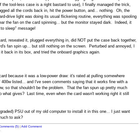
 the tool-less case is a right bastard to use), I finally managed the trick,
gged all the cords back in, hit the power button, and... nothing. Oh, the
rd-drive light was doing its usual flickering routine, everything was spooling
ear the fan on the card spinning... but the monitor stayed dark. Indeed, it
g to sleep" message!
rd, reseated it, plugged everything in, did NOT put the case back together,
rd's fan spin up... but still nothing on the screen. Perturbed and annoyed, I
 it back in its box, and tried the onboard graphics again.
card because it was a low-power draw: it's rated at pulling somewhere
400w listed... and I've seen comments saying that it works fine with a
 so that shouldn't be the problem. That the fan spun up pretty much
o what gives? Last time, even when the card wasn't working right it still
graded) PSU out of my old computer to install it in this one... I just want
 much to ask?
Comments (5)
|
Add Comment
.