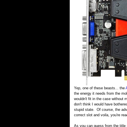
Yep, one of these beasts... the
the energy it needs from the mob
wouldn't fit in the case without
don't think I would have bothere
stupid state. Of course, the adva
correct slot and voila, you're read
As you can guess from the title o