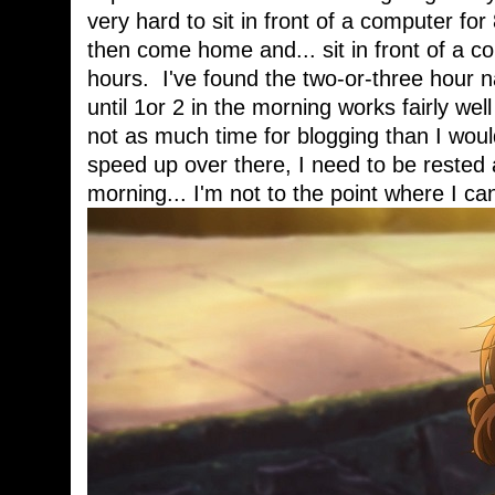
very hard to sit in front of a computer fo
then come home and... sit in front of a c
hours. I've found the two-or-three hour n
until 1or 2 in the morning works fairly well
not as much time for blogging than I woul
speed up over there, I need to be rested a
morning... I'm not to the point where I can