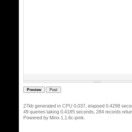
27kb generated in CPU 0.037, elapsed 0.4298 seco
49 queries taking 0.4185 seconds, 284 records retu
Powered by Minx 1.1.6c-pink.