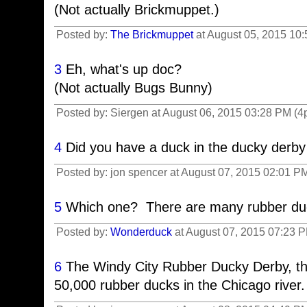
(Not actually Brickmuppet.)
Posted by:
The Brickmuppet
at August 05, 2015 10
3
Eh, what's up doc?
(Not actually Bugs Bunny)
Posted by: Siergen at August 06, 2015 03:28 PM (4
4
Did you have a duck in the ducky derby 
Posted by: jon spencer at August 07, 2015 02:01 
5
Which one? There are many rubber duc
Posted by:
Wonderduck
at August 07, 2015 07:23 
6
The Windy City Rubber Ducky Derby, t
50,000 rubber ducks in the Chicago river.