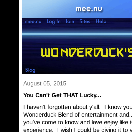
August 05, 2015
You Can't Get THAT Lucky...
I haven't forgotten about y'all. I know you
Wonderduck Blend of entertainment and... 
you've come to know and
love
enjoy
like
experience. I wish I could be giving it to 