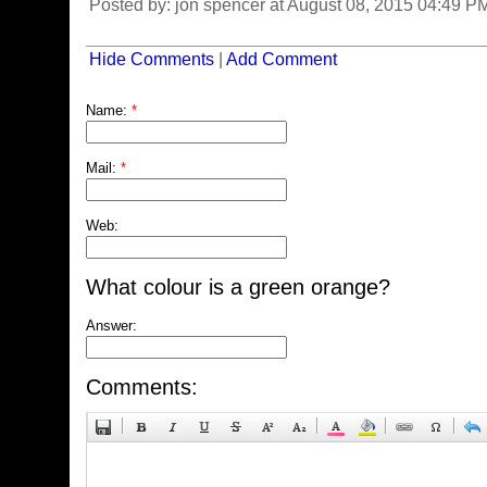
Posted by: jon spencer at August 08, 2015 04:49 
Hide Comments
|
Add Comment
Name:
*
Mail:
*
Web:
What colour is a green orange?
Answer:
Comments: