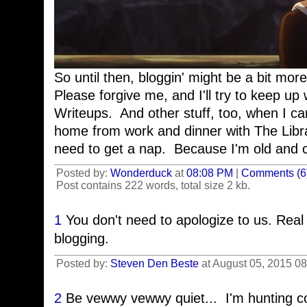
So until then, bloggin' might be a bit mor
Please forgive me, and I'll try to keep u
Writeups. And other stuff, too, when I can
home from work and dinner with The Librar
need to get a nap. Because I'm old and cr
Posted by:
Wonderduck
at
08:08 PM
|
Comments (6
Post contains 222 words, total size 2 kb.
1
You don't need to apologize to us. Real 
blogging.
Posted by:
Steven Den Beste
at August 05, 2015 0
2
Be vewwy vewwy quiet... I'm hunting 