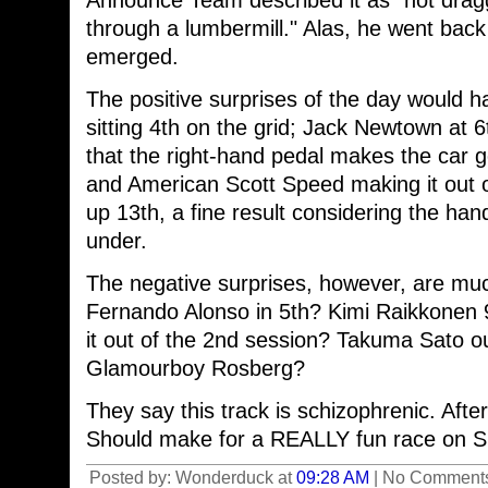
Announce Team described it as "not draggi
through a lumbermill." Alas, he went back 
emerged.
The positive surprises of the day would h
sitting 4th on the grid; Jack Newtown at 6
that the right-hand pedal makes the car g
and American Scott Speed making it out o
up 13th, a fine result considering the ha
under.
The negative surprises, however, are much
Fernando Alonso in 5th? Kimi Raikkonen
it out of the 2nd session? Takuma Sato ou
Glamourboy Rosberg?
They say this track is schizophrenic. After
Should make for a REALLY fun race on S
Posted by: Wonderduck at
09:28 AM
| No Comments