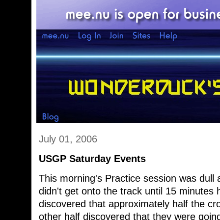
July 01, 2006
USGP Saturday Events
This morning's Practice session was dull
didn't get onto the track until 15 minute
discovered that approximately half the c
other half discovered that they were goin