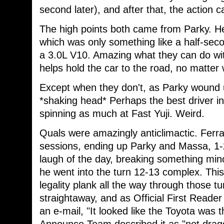
second later), and after that, the action
The high points both came from Parky. He 
which was only something like a half-secon
a 3.0L V10. Amazing what they can do wit
helps hold the car to the road, no matter
Except when they don't, as Parky wound u
*shaking head* Perhaps the best driver in
spinning as much at Fast Yuji. Weird.
Quals were amazingly anticlimactic. Ferra
sessions, ending up Parky and Massa, 1-2
laugh of the day, breaking something min
he went into the turn 12-13 complex. This
legality plank all the way through those 
straightaway, and as Official First Reade
an e-mail, "It looked like the Toyota was