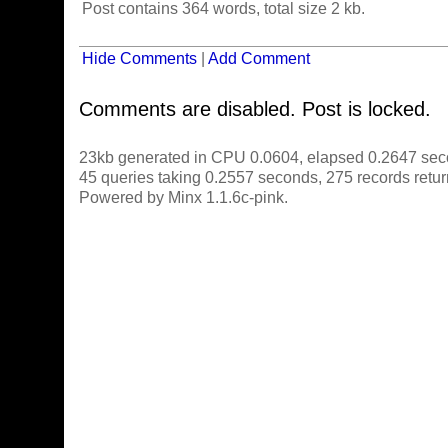
Post contains 364 words, total size 2 kb.
Hide Comments
|
Add Comment
Comments are disabled. Post is locked.
23kb generated in CPU 0.0604, elapsed 0.2647 sec
45 queries taking 0.2557 seconds, 275 records retu
Powered by Minx 1.1.6c-pink.