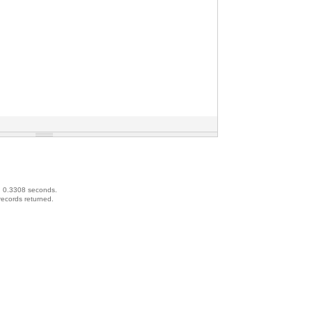
d 0.3308 seconds.
records returned.