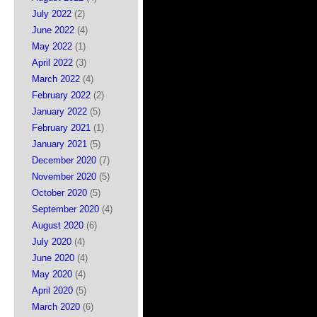
July 2022
(2)
June 2022
(4)
May 2022
(1)
April 2022
(3)
March 2022
(4)
February 2022
(2)
January 2022
(5)
February 2021
(1)
January 2021
(5)
December 2020
(7)
November 2020
(5)
October 2020
(5)
September 2020
(4)
August 2020
(6)
July 2020
(4)
June 2020
(4)
May 2020
(4)
April 2020
(5)
March 2020
(6)