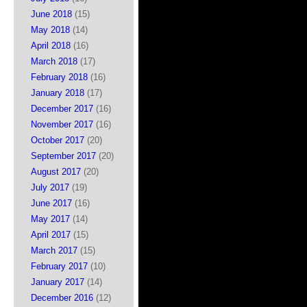
June 2018
(15)
May 2018
(14)
April 2018
(16)
March 2018
(17)
February 2018
(16)
January 2018
(17)
December 2017
(16)
November 2017
(16)
October 2017
(20)
September 2017
(20)
August 2017
(20)
July 2017
(19)
June 2017
(16)
May 2017
(14)
April 2017
(15)
March 2017
(15)
February 2017
(10)
January 2017
(14)
December 2016
(12)