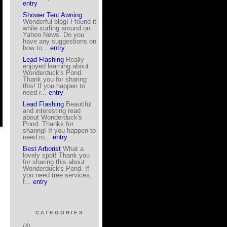
entry
Shower Tent Awning
Wonderful blog! I found it
while surfing around on
Yahoo News. Do you
have any suggestions on
how to...
entry
Lead Flashing
Really
enjoyed learning about
Wonderduck's Pond.
Thank you for sharing
this! If you happen to
need r...
entry
Lead Flashing
Beautiful
and interesting read
about Wonderduck's
Pond. Thanks for
sharing! If you happen to
need ro...
entry
Best Arborist
What a
lovely spot! Thank you
for sharing this about
Wonderduck's Pond. If
you need tree services,
f...
entry
CATEGORIES
(4)