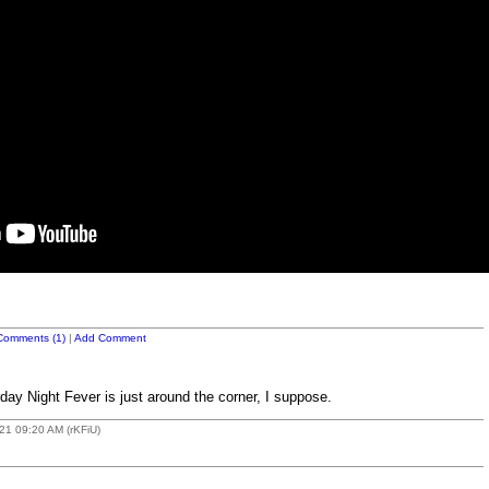
Comments (1)
|
Add Comment
day Night Fever is just around the corner, I suppose.
21 09:20 AM (rKFiU)