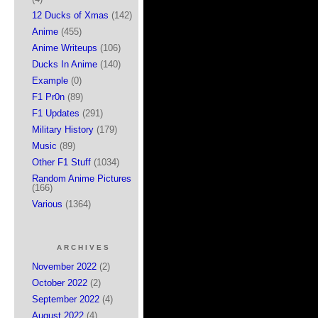
12 Ducks of Xmas
(142)
Anime
(455)
Anime Writeups
(106)
Ducks In Anime
(140)
Example
(0)
F1 Pr0n
(89)
F1 Updates
(291)
Military History
(179)
Music
(89)
Other F1 Stuff
(1034)
Random Anime Pictures
(166)
Various
(1364)
ARCHIVES
November 2022
(2)
October 2022
(2)
September 2022
(4)
August 2022
(4)