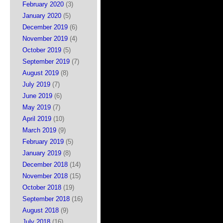
February 2020
(3)
January 2020
(5)
December 2019
(6)
November 2019
(4)
October 2019
(5)
September 2019
(7)
August 2019
(8)
July 2019
(7)
June 2019
(6)
May 2019
(7)
April 2019
(10)
March 2019
(9)
February 2019
(5)
January 2019
(8)
December 2018
(14)
November 2018
(15)
October 2018
(19)
September 2018
(16)
August 2018
(9)
July 2018
(16)