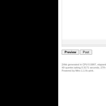
24kb generated in CPU 0.0887, elapse
49 queries taking 0.3171 seconds, 279 
Powered by Minx 1.1.6c-pink.