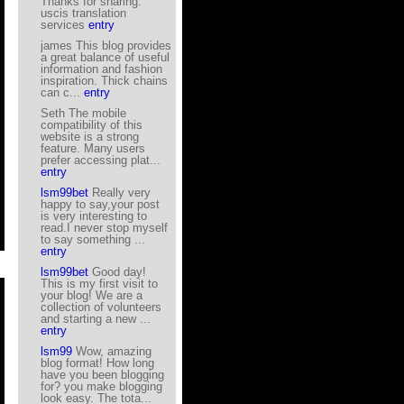
Thanks for sharing.
uscis translation
services
entry
james This blog provides
a great balance of useful
information and fashion
inspiration. Thick chains
can c...
entry
Seth The mobile
compatibility of this
website is a strong
feature. Many users
prefer accessing plat...
entry
lsm99bet
Really very
happy to say,your post
is very interesting to
read.I never stop myself
to say something ...
entry
lsm99bet
Good day!
This is my first visit to
your blog! We are a
collection of volunteers
and starting a new ...
entry
lsm99
Wow, amazing
blog format! How long
have you been blogging
for? you make blogging
look easy. The tota...