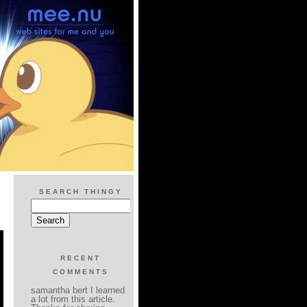
SEARCH THINGY
RECENT
COMMENTS
samantha bert I learned
a lot from this article.