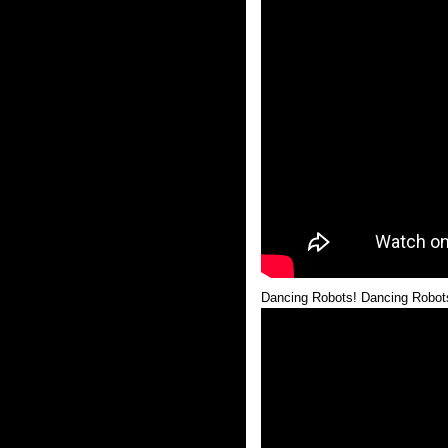
Dancing Robots! Dancing Robot