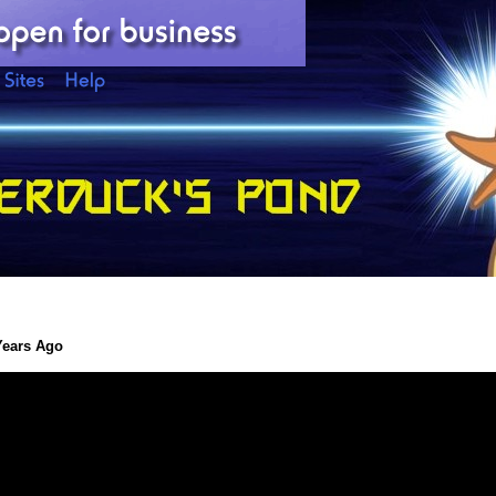
Years Ago