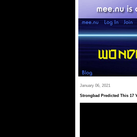
January 06, 2021
Strongbad Predicted This 17 