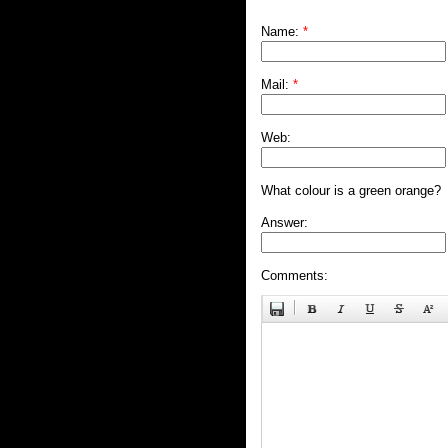
Name:
*
Mail:
*
Web:
What colour is a green orange?
Answer:
Comments: