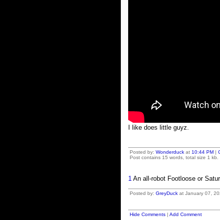
I like does little guyz.
Posted by:
Wonderduck
at
10:44 PM
|
Post contains 15 words, total size 1 kb.
1
An all-robot Footloose or Satur
Posted by:
GreyDuck
at January 07, 20
Hide Comments
|
Add Comment