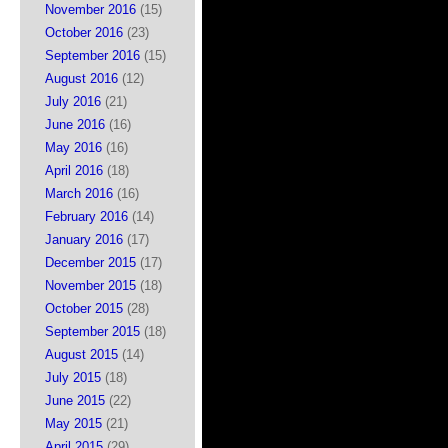
November 2016
(15)
October 2016
(23)
September 2016
(15)
August 2016
(12)
July 2016
(21)
June 2016
(16)
May 2016
(16)
April 2016
(18)
March 2016
(16)
February 2016
(14)
January 2016
(17)
December 2015
(17)
November 2015
(18)
October 2015
(28)
September 2015
(18)
August 2015
(14)
July 2015
(18)
June 2015
(22)
May 2015
(21)
April 2015
(29)