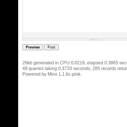
26kb generated in CPU 0.0218, elapsed 0.3865 sec
49 queries taking 0.3733 seconds, 285 records retu
Powered by Minx 1.1.6c-pink.