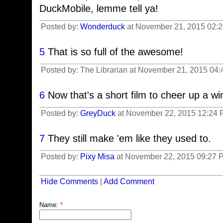
DuckMobile, lemme tell ya!
Posted by:
Wonderduck
at November 21, 2015 02:
5
That is so full of the awesome!
Posted by: The Librarian at November 21, 2015 04:
6
Now that's a short film to cheer up a wi
Posted by:
GreyDuck
at November 22, 2015 12:24 
7
They still make 'em like they used to.
Posted by:
Pixy Misa
at November 22, 2015 09:27 P
Hide Comments
|
Add Comment
Name:
*