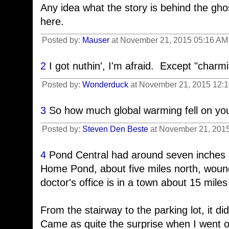
Any idea what the story is behind the ghos
here.
Posted by:
Mauser
at November 21, 2015 05:16 AM 
2
I got nuthin', I'm afraid. Except "charmi
Posted by:
Wonderduck
at November 21, 2015 12:
3
So how much global warming fell on you
Posted by:
Steven Den Beste
at November 21, 2015
4
Pond Central had around seven inches 
Home Pond, about five miles north, woun
doctor's office is in a town about 15 miles
From the stairway to the parking lot, it di
Came as quite the surprise when I went ou