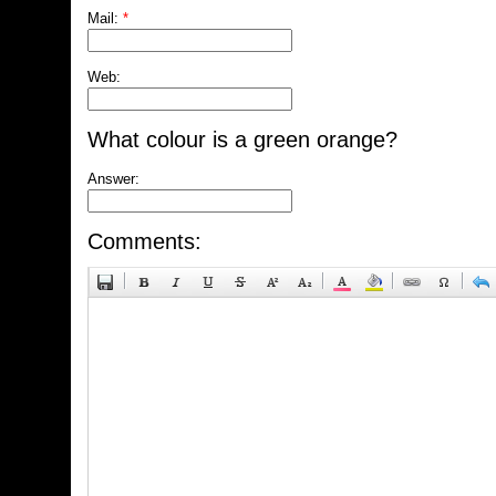
Mail:
*
Web:
What colour is a green orange?
Answer:
Comments: