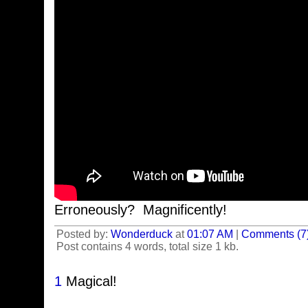
Erroneously? Magnificently!
Posted by:
Wonderduck
at
01:07 AM
|
Comments (7
Post contains 4 words, total size 1 kb.
1
Magical!