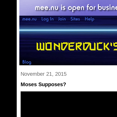
November 21, 2015
Moses Supposes?