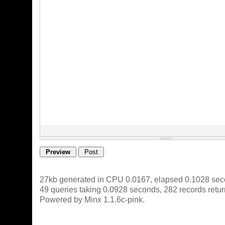
27kb generated in CPU 0.0167, elapsed 0.1028 sec
49 queries taking 0.0928 seconds, 282 records retu
Powered by Minx 1.1.6c-pink.