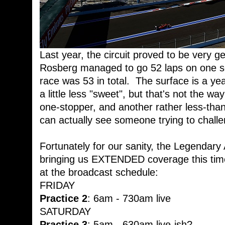
Last year, the circuit proved to be very ge
Rosberg managed to go 52 laps on one se
race was 53 in total. The surface is a yea
a little less "sweet", but that's not the w
one-stopper, and another rather less-than
can actually see someone trying to challe
Fortunately for our sanity, the Legendar
bringing us EXTENDED coverage this time
at the broadcast schedule:
FRIDAY
Practice 2
: 6am - 730am live
SATURDAY
Practice 3
: 5am - 630am live-ish?