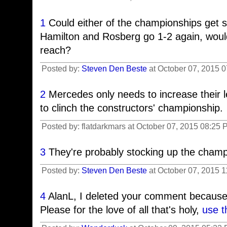
1
Could either of the championships get s
Hamilton and Rosberg go 1-2 again, would
reach?
Posted by:
Steven Den Beste
at October 07, 2015 
2
Mercedes only needs to increase their l
to clinch the constructors' championship.
Posted by: flatdarkmars at October 07, 2015 08:25 
3
They're probably stocking up the cham
Posted by:
Steven Den Beste
at October 07, 2015 
4
AlanL, I deleted your comment because
Please for the love of all that's holy,
use t