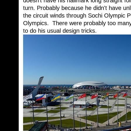
doesn't have his hallmark long straight fo
turn. Probably because he didn't have unl
the circuit winds through Sochi Olympic 
Olympics. There were probably too many 
to do his usual design tricks.