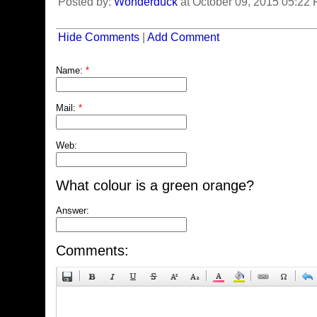
Posted by:
Wonderduck
at October 09, 2015 05:22
Hide Comments
|
Add Comment
Name:
*
Mail:
*
Web:
What colour is a green orange?
Answer:
Comments: