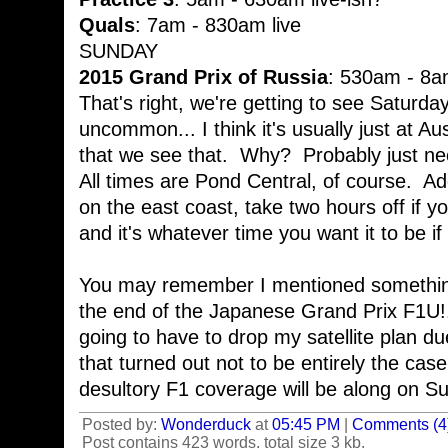
Quals
: 7am - 830am live
SUNDAY
2015 Grand Prix of Russia
: 530am - 8am
That's right, we're getting to see Saturda
uncommon... I think it's usually just at A
that we see that. Why? Probably just nee
All times are Pond Central, of course. Add
on the east coast, take two hours off if yo
and it's whatever time you want it to be if
You may remember I mentioned somethi
the end of the Japanese Grand Prix F1U!.
going to have to drop my satellite plan du
that turned out not to be entirely the ca
desultory F1 coverage will be along on S
Posted by:
Wonderduck
at
05:45 PM
|
Comments (4
Post contains 423 words, total size 3 kb.