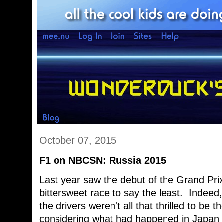
October 07, 2015
F1 on NBCSN: Russia 2015
Last year saw the debut of the Grand Prix
bittersweet race to say the least. Indeed
the drivers weren't all that thrilled to be 
considering what had happened in Japan 