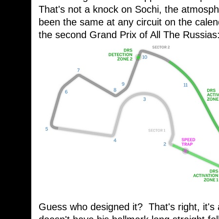
That's not a knock on Sochi, the atmosp
been the same at any circuit on the cale
the second Grand Prix of All The Russias
Guess who designed it? That's right, it's 