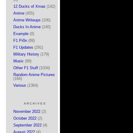
12 Ducks of Xmas
(142)
Anime
(455)
Anime Writeups
(106)
Ducks In Anime
(140)
Example
(0)
F1 Pr0n
(89)
F1 Updates
(291)
Military History
(179)
Music
(89)
Other F1 Stuff
(1034)
Random Anime Pictures
(166)
Various
(1364)
ARCHIVES
November 2022
(2)
October 2022
(2)
September 2022
(4)
August 2022
(4)