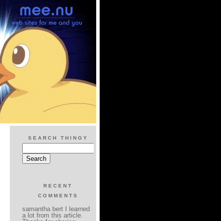
SEARCH THINGY
RECENT
COMMENTS
samantha bert I learned
a lot from this article.