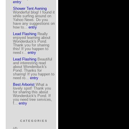
entry
Shower Tent Awning
Wonderful blog! I found it
while surfing around on
Yahoo News. Do you
have any suggestions on
how to...
entry
Lead Flashing
Really
enjoyed learning about
Wonderduck's Pond.
Thank you for sharing
this! If you happen to
need r...
entry
Lead Flashing
Beautiful
and interesting read
about Wonderduck's
Pond. Thanks for
sharing! If you happen to
need ro...
entry
Best Arborist
What a
lovely spot! Thank you
for sharing this about
Wonderduck's Pond. If
you need tree services,
f...
entry
CATEGORIES
(4)