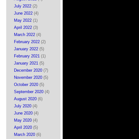
July 2022
(2)
June 2022
(4)
May 2022
(1)
April 2022
(3)
March 2022
(4)
February 2022
(2)
January 2022
(5)
February 2021
(1)
January 2021
(5)
December 2020
(7)
November 2020
(5)
October 2020
(5)
September 2020
(4)
August 2020
(6)
July 2020
(4)
June 2020
(4)
May 2020
(4)
April 2020
(5)
March 2020
(6)