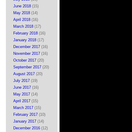
June 2018
(15)
May 2018
(14)
April 2018
(16)
March 2018
(17)
February 2018
(16)
January 2018
(17)
December 2017
(16)
November 2017
(16)
October 2017
(20)
September 2017
(20)
August 2017
(20)
July 2017
(19)
June 2017
(16)
May 2017
(14)
April 2017
(15)
March 2017
(15)
February 2017
(10)
January 2017
(14)
December 2016
(12)