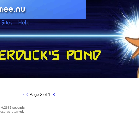
<<
Page 2 of 1
>>
d 0.2981 seconds.
records returned.