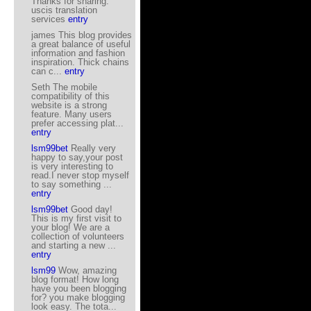
Thanks for sharing.
uscis translation
services
entry
james This blog provides
a great balance of useful
information and fashion
inspiration. Thick chains
can c...
entry
Seth The mobile
compatibility of this
website is a strong
feature. Many users
prefer accessing plat...
entry
lsm99bet
Really very
happy to say,your post
is very interesting to
read.I never stop myself
to say something ...
entry
lsm99bet
Good day!
This is my first visit to
your blog! We are a
collection of volunteers
and starting a new ...
entry
lsm99
Wow, amazing
blog format! How long
have you been blogging
for? you make blogging
look easy. The tota...