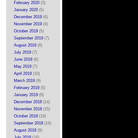
February 2020
(3)
January 2020
(5)
December 2019
(6)
November 2019
(4)
October 2019
(5)
September 2019
(7)
August 2019
(8)
July 2019
(7)
June 2019
(6)
May 2019
(7)
April 2019
(10)
March 2019
(9)
February 2019
(5)
January 2019
(8)
December 2018
(14)
November 2018
(15)
October 2018
(19)
September 2018
(16)
August 2018
(9)
July 2018
(16)