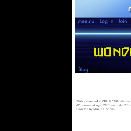
20kb generated in CPU 0.0208, elapse
42 queries taking 0.2865 seconds, 270 
Powered by Minx 1.1.6c-pink.