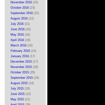
November 2016
(15)
October 2016
(23)
September 2016
(15)
August 2016
(12)
July 2016
(21)
June 2016
(16)
May 2016
(16)
April 2016
(18)
March 2016
(16)
February 2016
(14)
January 2016
(17)
December 2015
(17)
November 2015
(18)
October 2015
(28)
September 2015
(18)
August 2015
(14)
July 2015
(18)
June 2015
(22)
May 2015
(21)
April 2015
(29)