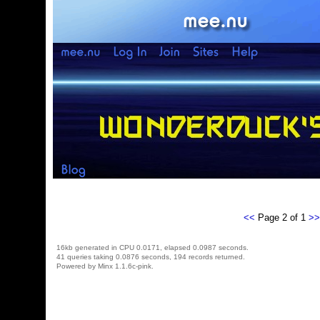
<<
Page 2 of 1
>>
16kb generated in CPU 0.0171, elapsed 0.0987 seconds.
41 queries taking 0.0876 seconds, 194 records returned.
Powered by Minx 1.1.6c-pink.