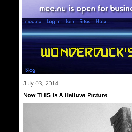
July 03, 2014
Now THIS Is A Helluva Picture