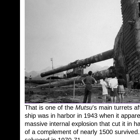
That is one of the
Mutsu
's main turrets a
ship was in harbor in 1943 when it apparent
massive internal explosion that cut it in
of a complement of nearly 1500 survived.