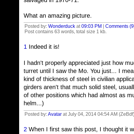
salvaged in 1970-71.
What an amazing picture.
Posted by:
Wonderduck
at
09:03 PM
|
Comments (9
Post contains 63 words, total size 1 kb.
1
Indeed it is!
I hadn't properly appreciated just how m
turret until I saw the Mo. You just... I me
kind of thickness of steel in civilian applic
girders aren't that much solid steel, usua
of other positions which had almost as m
helm...)
Posted by:
Avatar
at July 04, 2014 04:54 AM (ZeBdf
2
When I first saw this post, I thought it