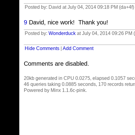
Posted by: David at July 04, 2014 09:18 PM (da+4f)
9
David, nice work! Thank you!
Posted by:
Wonderduck
at July 04, 2014 09:26 PM
Hide Comments
|
Add Comment
Comments are disabled.
20kb generated in CPU 0.0275, elapsed 0.1057 sec
46 queries taking 0.0885 seconds, 170 records retu
Powered by Minx 1.1.6c-pink.