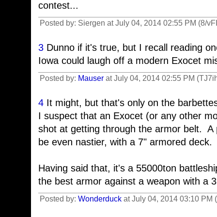
contest...
Posted by: Siergen at July 04, 2014 02:55 PM (8/vFI
3
Dunno if it's true, but I recall reading o
Iowa could laugh off a modern Exocet mis
Posted by:
Mauser
at July 04, 2014 02:55 PM (TJ7i
4
It might, but that's only on the barbett
I suspect that an Exocet (or any other 
shot at getting through the armor belt. A 
be even nastier, with a 7" armored deck.
Having said that, it's a 55000ton battleship
the best armor against a weapon with a 
Posted by:
Wonderduck
at July 04, 2014 03:10 PM