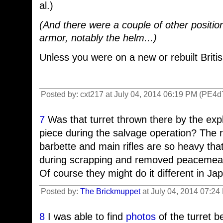
al.)
(And there were a couple of other positi
armor, notably the helm...)
Unless you were on a new or rebuilt Britis
Posted by: cxt217 at July 04, 2014 06:19 PM (PE4d
7
Was that turret thrown there by the exp
piece during the salvage operation? The r
barbette and main rifles are so heavy that
during scrapping and removed peacemea
Of course they might do it different in Ja
Posted by:
The Brickmuppet
at July 04, 2014 07:24
8
I was able to find
photos
of the turret 