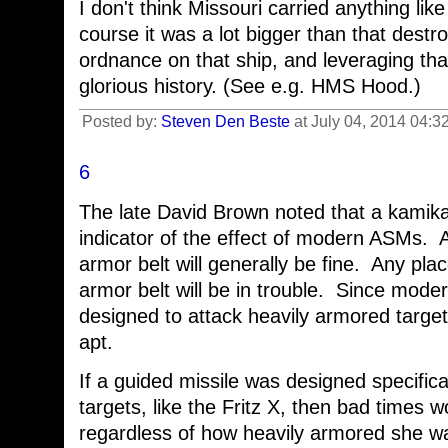
I don't think Missouri carried anything like
course it was a lot bigger than that destro
ordnance on that ship, and leveraging tha
glorious history. (See e.g. HMS Hood.)
Posted by:
Steven Den Beste
at July 04, 2014 04:3
6
The late David Brown noted that a kamika
indicator of the effect of modern ASMs. 
armor belt will generally be fine. Any plac
armor belt will be in trouble. Since mode
designed to attack heavily armored targ
apt.
If a guided missile was designed specifica
targets, like the Fritz X, then bad times w
regardless of how heavily armored she w