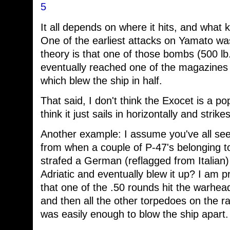
5
It all depends on where it hits, and what 
One of the earliest attacks on Yamato w
theory is that one of those bombs (500 lb.
eventually reached one of the magazines 
which blew the ship in half.
That said, I don't think the Exocet is a p
think it just sails in horizontally and strike
Another example: I assume you've all se
from when a couple of P-47's belonging 
strafed a German (reflagged from Italian)
Adriatic and eventually blew it up? I am 
that one of the .50 rounds hit the warhead
and then all the other torpedoes on the ra
was easily enough to blow the ship apart.