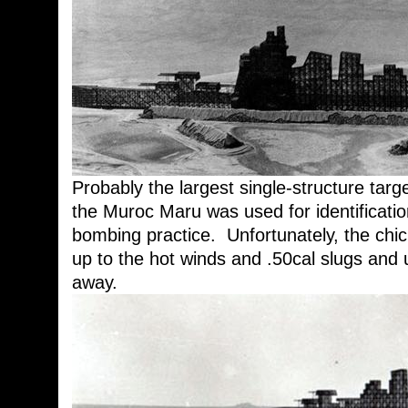
Probably the largest single-structure targe
the Muroc Maru was used for identification
bombing practice. Unfortunately, the chic
up to the hot winds and .50cal slugs and u
away.