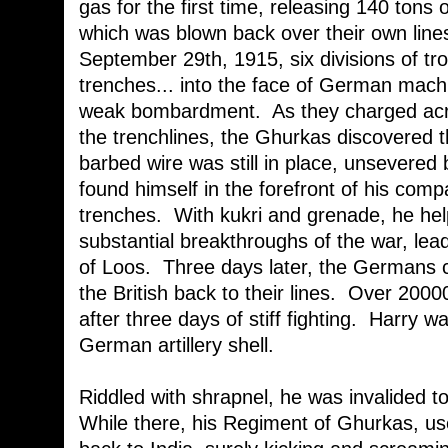
gas for the first time, releasing 140 tons 
which was blown back over their own line
September 29th, 1915, six divisions of tr
trenches... into the face of German mac
weak bombardment. As they charged acr
the trenchlines, the Ghurkas discovered
barbed wire was still in place, unsevered 
found himself in the forefront of his com
trenches. With kukri and grenade, he help
substantial breakthroughs of the war, lead
of Loos. Three days later, the Germans 
the British back to their lines. Over 20
after three days of stiff fighting. Harry w
German artillery shell.
Riddled with shrapnel, he was invalided t
While there, his Regiment of Ghurkas, us