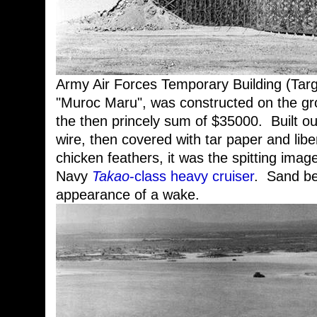
Army Air Forces Temporary Building (Tar
"Muroc Maru", was constructed on the g
the then princely sum of $35000. Built o
wire, then covered with tar paper and lib
chicken feathers, it was the spitting ima
Navy
Takao
-class heavy cruiser
. Sand be
appearance of a wake.