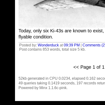
Today, only six Ki-43s are known to exist,
flyable condition.
Posted by:
Wonderduck
at
09:39 PM
|
Comments (2
Post contains 853 words, total size 5 kb.
<< Page 1 of 
52kb generated in CPU 0.0234, elapsed 0.162 seco
49 queries taking 0.1419 seconds, 197 records retu
Powered by Minx 1.1.6c-pink.