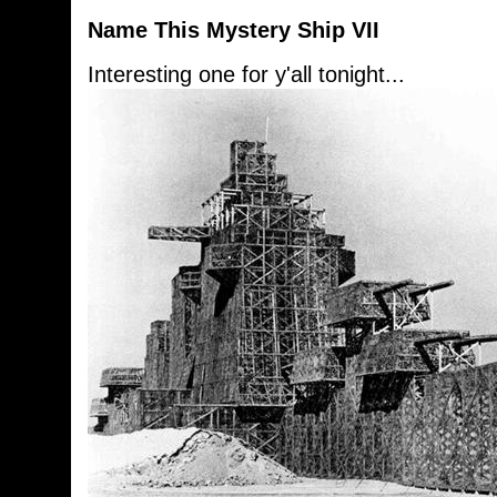
Name This Mystery Ship VII
Interesting one for y'all tonight...