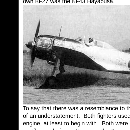
own Ki-27 was the Ki-43 Hayabusa.
To say that there was a resemblance to 
of an understatement. Both fighters use
engine, at least to begin with. Both were s