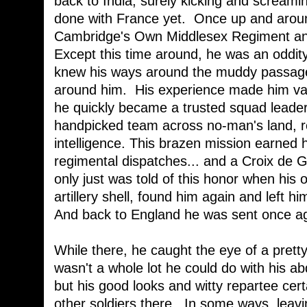
back to India, surely kicking and scream
done with France yet. Once up and aroun
Cambridge's Own Middlesex Regiment and
Except this time around, he was an oddity
knew his ways around the muddy passages
around him. His experience made him va
he quickly became a trusted squad leader
handpicked team across no-man's land, re
intelligence. This brazen mission earned 
regimental dispatches... and a Croix de 
only just was told of this honor when his
artillery shell, found him again and left hi
And back to England he was sent once aga
While there, he caught the eye of a prett
wasn't a whole lot he could do with his
but his good looks and witty repartee cer
other soldiers there. In some ways, leavi