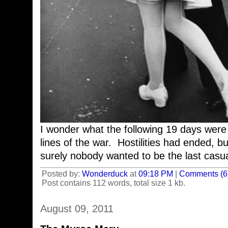
I wonder what the following 19 days were l
lines of the war. Hostilities had ended, but 
surely nobody wanted to be the last casu
Posted by:
Wonderduck
at
09:18 PM
|
Comments (6
Post contains 112 words, total size 1 kb.
August 09, 2011