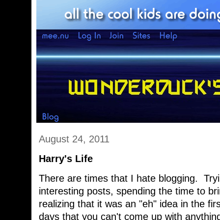
August 24, 2011
Harry's Life
There are times that I hate blogging. Try
interesting posts, spending the time to bri
realizing that it was an "eh" idea in the f
days that you can't come up with anything