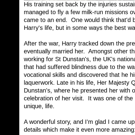
His training set back by the injuries susta
managed to fly a few milk-run missions o
came to an end. One would think that'd be
Harry's life, but in some ways the best w
After the war, Harry tracked down the pre
eventually married her. Amongst other 
working for St Dunstan's, the UK's nation
that had suffered blindness due to the wa
vocational skills and discovered that he hi
laquerwork. Late in his life, Her Majesty
Dunstan's, where he presented her with on
celebration of her visit. It was one of the
unique, life.
A wonderful story, and I'm glad I came up w
details which make it even more amazing