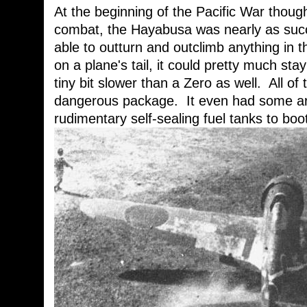
At the beginning of the Pacific War thoug
combat, the Hayabusa was nearly as succ
able to outturn and outclimb anything in 
on a plane's tail, it could pretty much stay
tiny bit slower than a Zero as well. All of 
dangerous package. It even had some arm
rudimentary self-sealing fuel tanks to boo