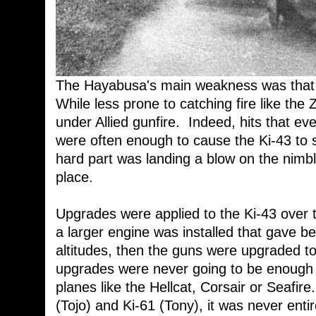
The Hayabusa's main weakness was that it
While less prone to catching fire like the
under Allied gunfire. Indeed, hits that ev
were often enough to cause the Ki-43 to s
hard part was landing a blow on the nimble l
place.
Upgrades were applied to the Ki-43 over t
a larger engine was installed that gave b
altitudes, then the guns were upgraded 
upgrades were never going to be enough t
planes like the Hellcat, Corsair or Seafir
(Tojo) and Ki-61 (Tony), it was never enti