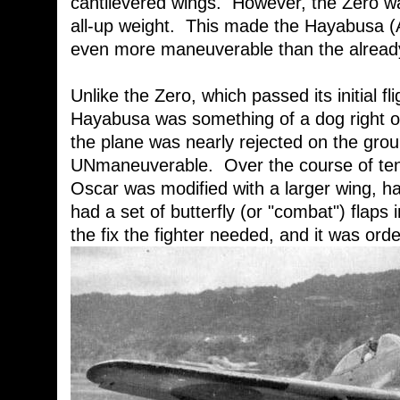
cantilevered wings. However, the Zero wa
all-up weight. This made the Hayabusa (
even more maneuverable than the already
Unlike the Zero, which passed its initial fl
Hayabusa was something of a dog right off
the plane was nearly rejected on the grou
UNmaneuverable. Over the course of ten 
Oscar was modified with a larger wing, had
had a set of butterfly (or "combat") flaps 
the fix the fighter needed, and it was ord