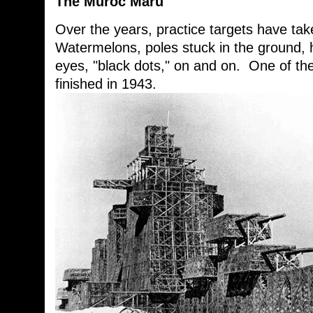
The Muroc Maru
Over the years, practice targets have t
Watermelons, poles stuck in the ground, h
eyes, "black dots," on and on. One of th
finished in 1943.