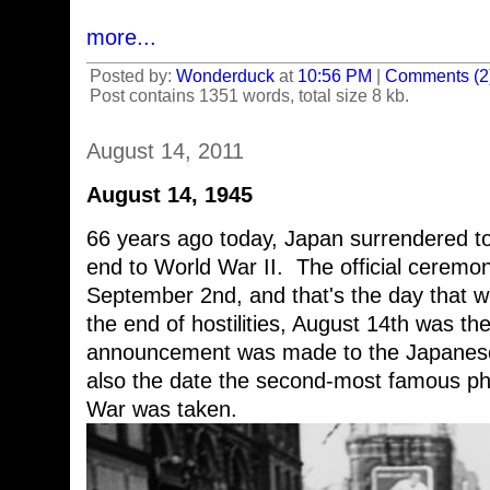
more...
Posted by:
Wonderduck
at
10:56 PM
|
Comments (2
Post contains 1351 words, total size 8 kb.
August 14, 2011
August 14, 1945
66 years ago today, Japan surrendered to 
end to World War II. The official ceremon
September 2nd, and that's the day that w
the end of hostilities, August 14th was the
announcement was made to the Japanese
also the date the second-most famous ph
War was taken.