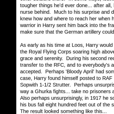
tougher things he'd ever done... after all,
nurse behind. Much to his surprise and d
knew how and where to reach her when h
warrior in Harry sent him back into the fr
make sure that the German artillery could
As early as his time at Loos, Harry would
the Royal Flying Corps soaring high abov
grace and serenity. During his second rec
transfer to the RFC, and to everybody's
accepted. Perhaps 'Bloody April' had some
case, Harry found himself posted to RAF 
Sopwith 1-1/2 Strutter. Perhaps unsurprisi
way a Ghurka fights... take no prisoners a
Also perhaps unsurprisingly, in 1917 h
his bus fall eight hundred feet out of the
The result looked something like this...