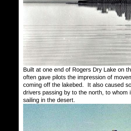
Built at one end of Rogers Dry Lake on t
often gave pilots the impression of movem
coming off the lakebed. It also caused 
drivers passing by to the north, to whom it
sailing in the desert.