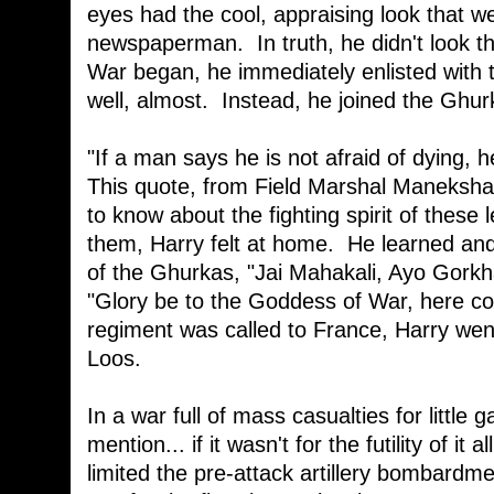
eyes had the cool, appraising look that w
newspaperman. In truth, he didn't look th
War began, he immediately enlisted with t
well, almost. Instead, he joined the Ghu
"If a man says he is not afraid of dying, h
This quote, from Field Marshal Manekshaw,
to know about the fighting spirit of thes
them, Harry felt at home. He learned and
of the Ghurkas, "Jai Mahakali, Ayo Gorkhal
"Glory be to the Goddess of War, here 
regiment was called to France, Harry went 
Loos.
In a war full of mass casualties for little 
mention... if it wasn't for the futility of i
limited the pre-attack artillery bombardm