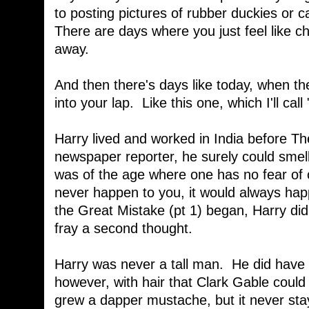
to posting pictures of rubber duckies or c
There are days where you just feel like ch
away.
And then there's days like today, when the 
into your lap. Like this one, which I'll call 
Harry lived and worked in India before T
newspaper reporter, he surely could smell
was of the age where one has no fear of o
never happen to you, it would always ha
the Great Mistake (pt 1) began, Harry didn
fray a second thought.
Harry was never a tall man. He did have t
however, with hair that Clark Gable could
grew a dapper mustache, but it never sta