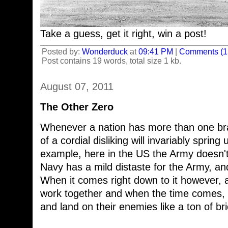
Take a guess, get it right, win a post!
Posted by:
Wonderduck
at
09:41 PM
|
Comments (1
Post contains 19 words, total size 1 kb.
August 07, 2011
The Other Zero
Whenever a nation has more than one bran
of a cordial disliking will invariably spri
example, here in the US the Army doesn't
Navy has a mild distaste for the Army, a
When it comes right down to it however, a
work together and when the time comes, th
and land on their enemies like a ton of bri