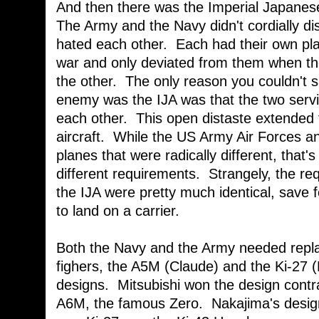
And then there was the Imperial Japanese
The Army and the Navy didn't cordially dis
hated each other. Each had their own pl
war and only deviated from them when t
the other. The only reason you couldn't s
enemy was the IJA was that the two servi
each other. This open distaste extended t
aircraft. While the US Army Air Forces 
planes that were radically different, that
different requirements. Strangely, the re
the IJA were pretty much identical, save 
to land on a carrier.
Both the Navy and the Army needed replac
fighers, the A5M (Claude) and the Ki-27 (
designs. Mitsubishi won the design contra
A6M, the famous Zero. Nakajima's design 