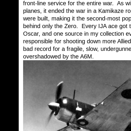
front-line service for the entire war. As 
planes, it ended the war in a Kamikaze rol
were built, making it the second-most pop
behind only the Zero. Every IJA ace got the
Oscar, and one source in my collection e
responsible for shooting down more Allie
bad record for a fragile, slow, undergunne
overshadowed by the A6M.