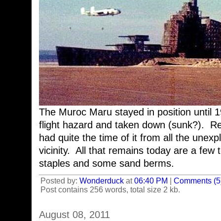
The Muroc Maru stayed in position until 
flight hazard and taken down (sunk?). R
had quite the time of it from all the unex
vicinity. All that remains today are a few 
staples and some sand berms.
Posted by:
Wonderduck
at
06:40 PM
|
Comments (5
Post contains 256 words, total size 2 kb.
August 08, 2011