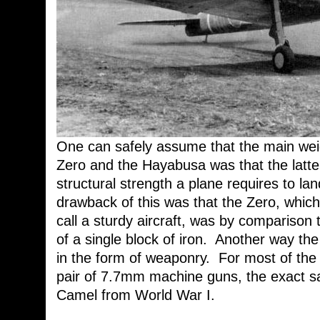
One can safely assume that the main wei
Zero and the Hayabusa was that the latter
structural strength a plane requires to la
drawback of this was that the Zero, whi
call a sturdy aircraft, was by comparison
of a single block of iron. Another way t
in the form of weaponry. For most of the 
pair of 7.7mm machine guns, the exact 
Camel from World War I.