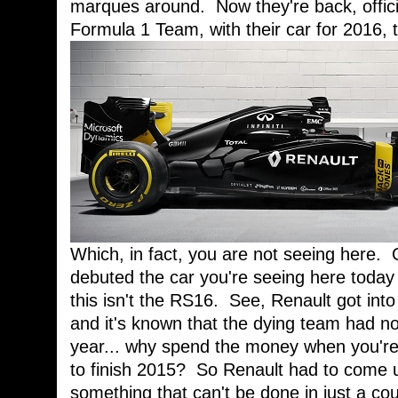
marques around. Now they're back, offici
Formula 1 Team, with their car for 2016,
Which, in fact, you are not seeing here. 
debuted the car you're seeing here today 
this isn't the RS16. See, Renault got into
and it's known that the dying team had no 
year... why spend the money when you're 
to finish 2015? So Renault had to come u
something that can't be done in just a c