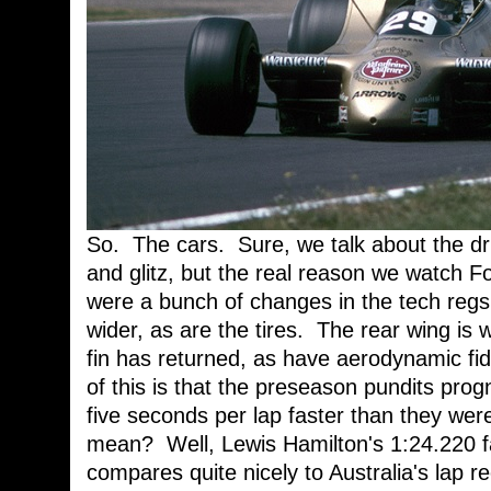
So. The cars. Sure, we talk about the dri
and glitz, but the real reason we watch F
were a bunch of changes in the tech regs 
wider, as are the tires. The rear wing is 
fin has returned, as have aerodynamic fid
of this is that the preseason pundits progn
five seconds per lap faster than they we
mean? Well, Lewis Hamilton's 1:24.220 fa
compares quite nicely to Australia's lap r