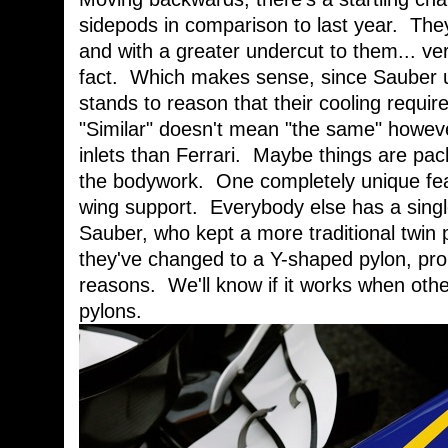
sidepods in comparison to last year. They
and with a greater undercut to them... ver
fact. Which makes sense, since Sauber u
stands to reason that their cooling requi
"Similar" doesn't mean "the same" howeve
inlets than Ferrari. Maybe things are pac
the bodywork. One completely unique feat
wing support. Everybody else has a single
Sauber, who kept a more traditional twin 
they've changed to a Y-shaped pylon, pro
reasons. We'll know if it works when othe
pylons.