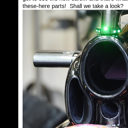
these-here parts! Shall we take a look?