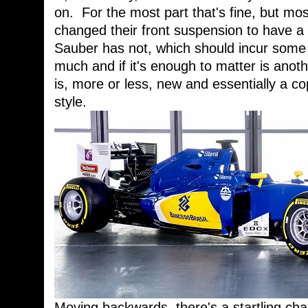
on. For the most part that's fine, but mo
changed their front suspension to have a
Sauber has not, which should incur some 
much and if it's enough to matter is anot
is, more or less, new and essentially a c
style.
Moving backwards, there's a startling cha