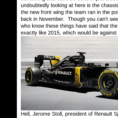
undoubtedly looking at here is the chassis
the new front wing the team ran in the po
back in November. Though you can't see i
who know these things have said that the 
exactly like 2015, which would be against
Hell, Jerome Stoll, president of Renault