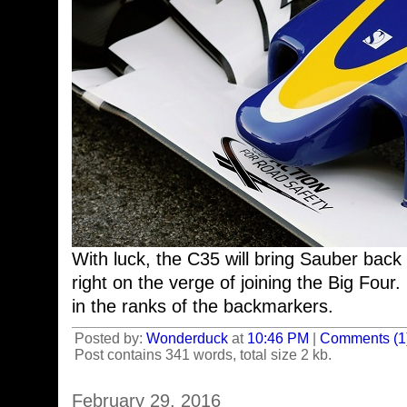
With luck, the C35 will bring Sauber back
right on the verge of joining the Big Four
in the ranks of the backmarkers.
Posted by:
Wonderduck
at
10:46 PM
|
Comments (1
Post contains 341 words, total size 2 kb.
February 29, 2016