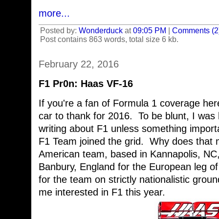
more...
Posted by:
Wonderduck
at
09:05 PM
|
Comments (2
Post contains 863 words, total size 6 kb.
February 22, 2016
F1 Pr0n: Haas VF-16
If you're a fan of Formula 1 coverage her
car to thank for 2016. To be blunt, I was
writing about F1 unless something import
F1 Team joined the grid. Why does that 
American team, based in Kannapolis, NC, 
Banbury, England for the European leg of
for the team on strictly nationalistic grou
me interested in F1 this year.