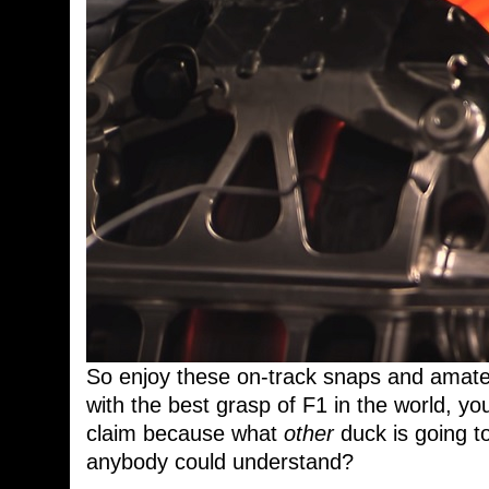
So enjoy these on-track snaps and amate
with the best grasp of F1 in the world, yo
claim because what
other
duck is going t
anybody could understand?