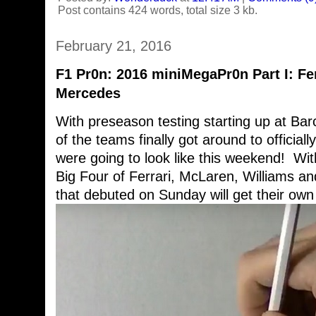
Post contains 424 words, total size 3 kb.
February 21, 2016
F1 Pr0n: 2016 miniMegaPr0n Part I: Fer
Mercedes
With preseason testing starting up at B
of the teams finally got around to official
were going to look like this weekend! With 
Big Four of Ferrari, McLaren, Williams a
that debuted on Sunday will get their own