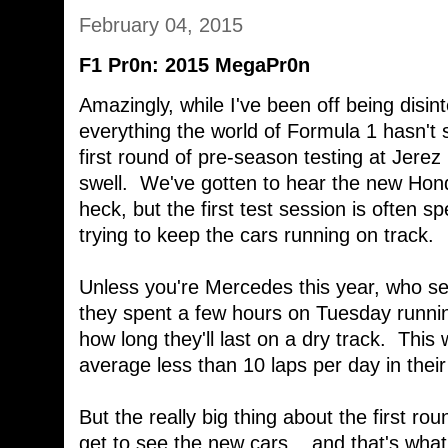
February 04, 2015
F1 Pr0n: 2015 MegaPr0n
Amazingly, while I've been off being disin
everything the world of Formula 1 hasn'
first round of pre-season testing at Jerez 
swell. We've gotten to hear the new Hond
heck, but the first test session is often s
trying to keep the cars running on track.
Unless you're Mercedes this year, who se
they spent a few hours on Tuesday runni
how long they'll last on a dry track. Thi
average less than 10 laps per day in the
But the really big thing about the first roun
get to see the new cars... and that's wha