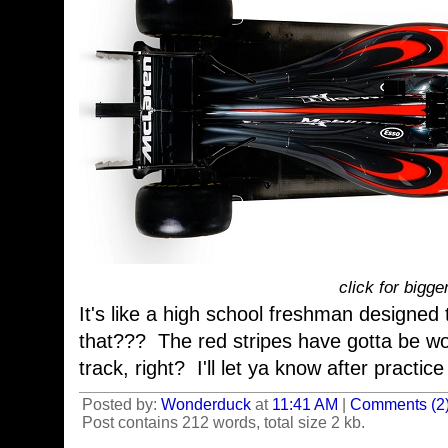
click for bigge
It's like a high school freshman designed 
that??? The red stripes have gotta be w
track, right? I'll let ya know after practic
Posted by:
Wonderduck
at
11:41 AM
|
Comments (2
Post contains 212 words, total size 2 kb.