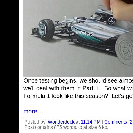
Once testing begins, we should see almost
we'll deal with them in Part II. So what w
Formula 1 look like this season? Let's get 
more...
Posted by:
Wonderduck
at
11:14 PM
|
Comments (2
Post contains 875 words, total size 6 kb.