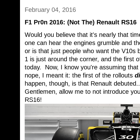
February 04, 2016
F1 Pr0n 2016: (Not The) Renault RS16
Would you believe that it's nearly that ti
one can hear the engines grumble and the
or is that just people who want the V10s b
1 is just around the corner, and the first o
today. Now, I know you're assuming that I
nope, I meant it: the first of the rollouts
d
happen, though, is that Renault debuted.
Gentlemen, allow me to not introduce you 
RS16!