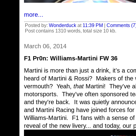
more...
Posted by:
Wonderduck
at
11:39 PM
|
Comments (7
Post contains 1310 words, total size 10 kb.
March 06, 2014
F1 Pr0n: Williams-Martini FW 36
Martini is more than just a drink, it's a 
heard of Martini & Rossi? Makers of the w
vermouth? Yeah,
that
Martini! They've a
motorsports. They've often sponsored tea
and they're back. It was quietly announc
and Martini Racing have joined forces fo
Williams-Martini. F1 fans with a sense of
reveal of the new livery... and today, our