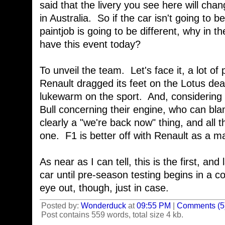
said that the livery you see here will cha
in Australia. So if the car isn't going to
paintjob is going to be different, why in t
have this event today?
To unveil the team. Let's face it, a lot of
Renault dragged its feet on the Lotus de
lukewarm on the sport. And, considering 
Bull concerning their engine, who can b
clearly a "we're back now" thing, and all
one. F1 is better off with Renault as a ma
As near as I can tell, this is the first, and
car until pre-season testing begins in a 
eye out, though, just in case.
Posted by:
Wonderduck
at
09:55 PM
|
Comments (5
Post contains 559 words, total size 4 kb.