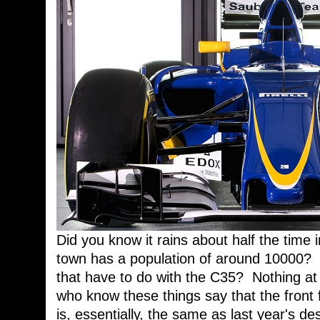
Did you know it rains about half the time in
town has a population of around 10000? 
that have to do with the C35? Nothing at 
who know these things say that the front 
is, essentially, the same as last year's 