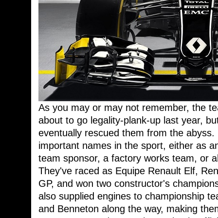
As you may or may not remember, the t
about to go legality-plank-up last year, b
eventually rescued them from the abyss. R
important names in the sport, either as a
team sponsor, a factory works team, or al
They've raced as Equipe Renault Elf, Re
GP, and won two constructor's champions
also supplied engines to championship te
and Benneton along the way, making the