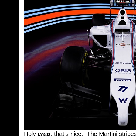
Holy
crap
, that's nice. The Martini stripe