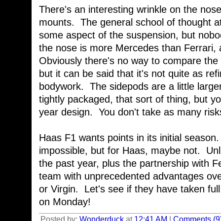
There's an interesting wrinkle on the nos
mounts. The general school of thought at 
some aspect of the suspension, but nobod
the nose is more Mercedes than Ferrari, 
Obviously there's no way to compare the 
but it can be said that it's not quite as ref
bodywork. The sidepods are a little larger,
tightly packaged, that sort of thing, but yo
year design. You don't take as many risks
Haas F1 wants points in its initial season
impossible, but for Haas, maybe not. Unli
the past year, plus the partnership with F
team with unprecedented advantages ove
or Virgin. Let's see if they have taken ful
on Monday!
Posted by:
Wonderduck
at
12:41 AM
|
Comments (9