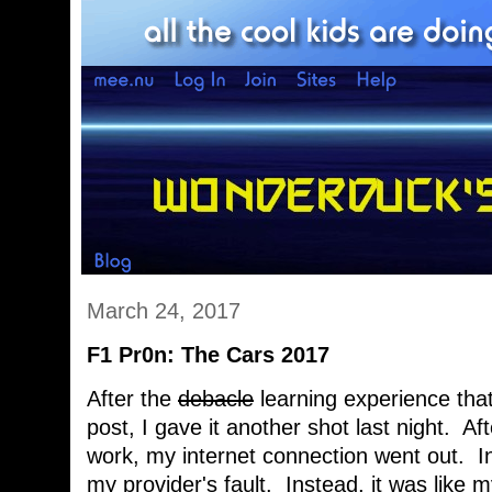
March 24, 2017
F1 Pr0n: The Cars 2017
After the
debacle
learning experience that
post, I gave it another shot last night. A
work, my internet connection went out. In
my provider's fault. Instead, it was like 