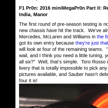
F1 Pr0n: 2016 miniMegaPr0n Part II: Re
India, Manor
The first round of pre-season testing is 
new chassis have hit the track. We've alr
Mercedes, McLaren and Williams in
the f
got its own entry because
they're just tha
will look at four of the remaining teams.
wail, and I think you need a little tuning,
all six?" Well, that's simple. Toro Rosso i
livery that is totally impossible to pick an
pictures available, and Sauber hasn't deb
four it is!