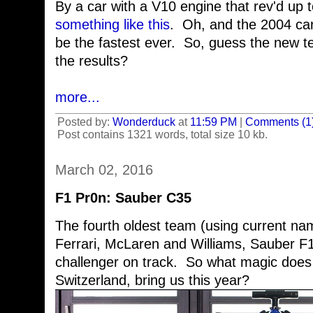
By a car with a V10 engine that rev'd up
something like this
. Oh, and the 2004 car
be the fastest ever. So, guess the new
the results?
more...
Posted by:
Wonderduck
at
11:59 PM
|
Comments (1
Post contains 1321 words, total size 10 kb.
March 02, 2016
F1 Pr0n: Sauber C35
The fourth oldest team (using current nam
Ferrari, McLaren and Williams, Sauber F1 
challenger on track. So what magic does 
Switzerland, bring us this year?