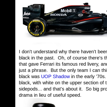
I don't understand why there haven't bee
black in the past. Oh, of course there's th
that gave Ferrari its famous red livery, an
just a phrase. But the only team I can thi
black was
UOP Shadow
in the early '70s
black, with white on the upper section of 
sidepods... and that's about it. So big pr
drama in lieu of useful speed.