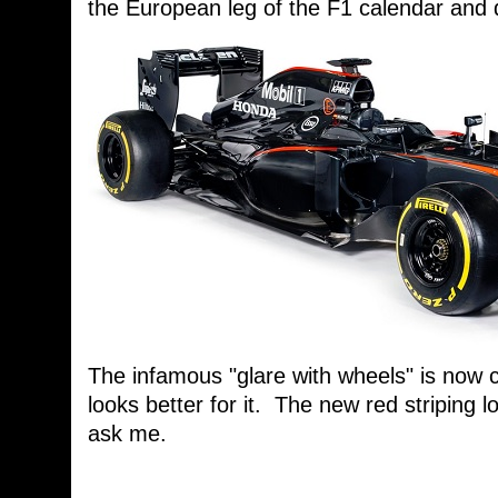
the European leg of the F1 calendar and 
The infamous "glare with wheels" is now 
looks better for it. The new red striping lo
ask me.