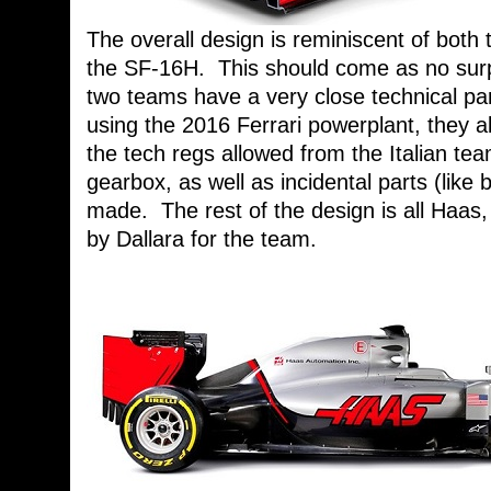
The overall design is reminiscent of both
the SF-16H. This should come as no surp
two teams have a very close technical pa
using the 2016 Ferrari powerplant, they 
the tech regs allowed from the Italian t
gearbox, as well as incidental parts (like 
made. The rest of the design is all Haa
by Dallara for the team.