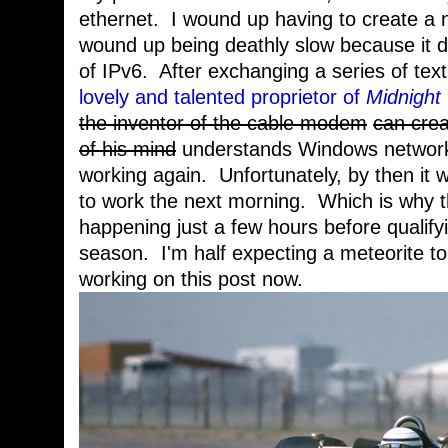
ethernet. I wound up having to create a 
wound up being deathly slow because it d
of IPv6. After exchanging a series of te
lovely and talented proprietor of
Midnight
the inventor of the cable modem
can crea
of his mind
understands Windows networkin
working again. Unfortunately, by then it wa
to work the next morning. Which is why t
happening just a few hours before qualifyin
season. I'm half expecting a meteorite to
working on this post now.