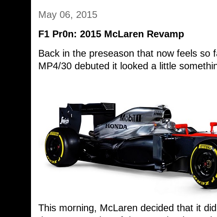
May 06, 2015
F1 Pr0n: 2015 McLaren Revamp
Back in the preseason that now feels so
MP4/30 debuted it looked a little something
This morning, McLaren decided that it di