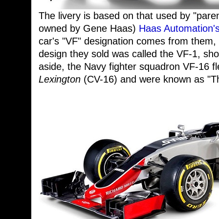
The livery is based on that used by "pare
owned by Gene Haas)
Haas Automation's
car's "VF" designation comes from them, 
design they sold was called the VF-1, shor
aside, the Navy fighter squadron VF-16 f
Lexington
(CV-16) and were known as "The