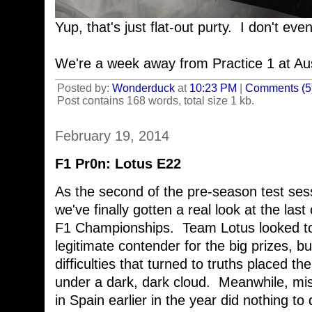
Yup, that's just flat-out purty. I don't ev
We're a week away from Practice 1 at Aus
Posted by:
Wonderduck
at
10:23 PM
|
Comments (5
Post contains 168 words, total size 1 kb.
February 19, 2014
F1 Pr0n: Lotus E22
As the second of the pre-season test sess
we've finally gotten a real look at the last
F1 Championships. Team Lotus looked to
legitimate contender for the big prizes, bu
difficulties that turned to truths placed t
under a dark, dark cloud. Meanwhile, miss
in Spain earlier in the year did nothing to d