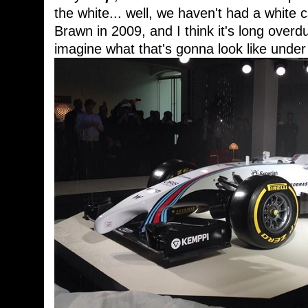
the white... well, we haven't had a white c
Brawn in 2009, and I think it's long over
imagine what that's gonna look like under 