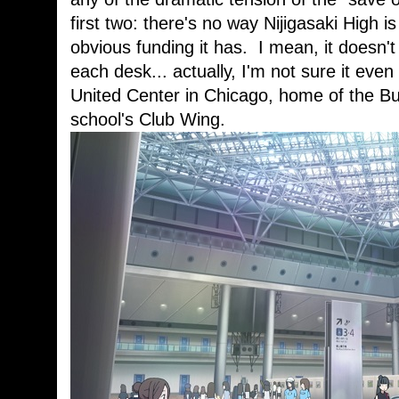
first two: there's no way Nijigasaki High is
obvious funding it has. I mean, it doesn'
each desk... actually, I'm not sure it eve
United Center in Chicago, home of the Bul
school's Club Wing.