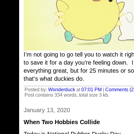
I'm not going to go tell you to watch it rig
to save it for a day you're feeling down. I
everything great, but for 25 minutes or so,
that's what duckies do.
Posted by:
Wonderduck
at
07:01 PM
|
Comments (2
Post contains 334 words, total size 3 kb.
January 13, 2020
When Two Hobbies Collide