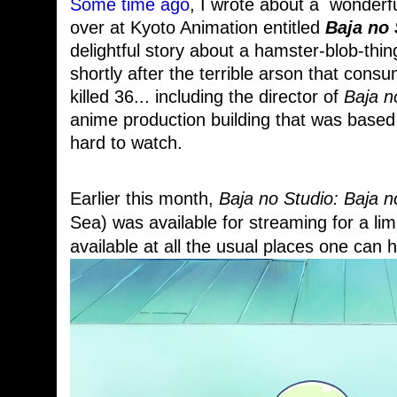
Some time ago
, I wrote about a wonderful
over at Kyoto Animation entitled
Baja no 
delightful story about a hamster-blob-thin
shortly after the terrible arson that cons
killed 36... including the director of
Baja n
anime production building that was based 
hard to watch.
Earlier this month,
Baja no Studio: Baja 
Sea) was available for streaming for a limi
available at all the usual places one can h