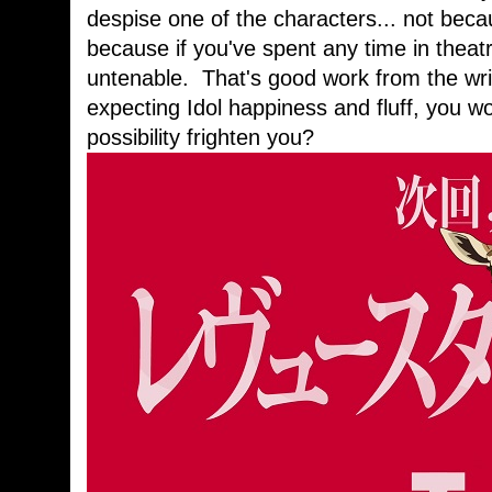
despise one of the characters... not beca
because if you've spent any time in theatr
untenable. That's good work from the writ
expecting Idol happiness and fluff, you wo
possibility frighten you?