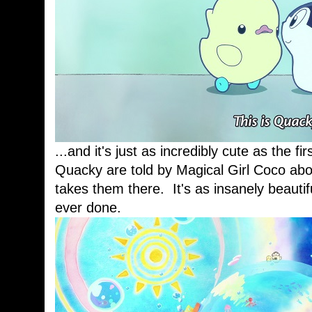
...and it's just as incredibly cute as the f
Quacky are told by Magical Girl Coco abo
takes them there. It's as insanely beauti
ever done.