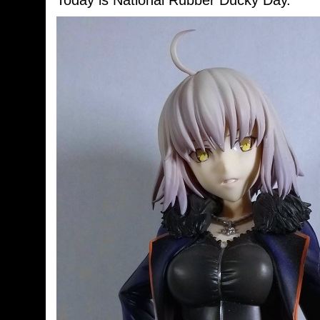
Today is National Rubber Ducky Day.