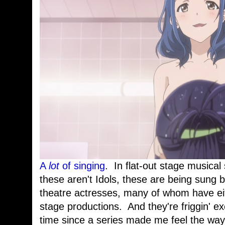
A
lot
of singing
. In flat-out stage musical
these aren't Idols, these are being sung 
theatre actresses, many of whom have eit
stage productions. And they're friggin' ex
time since a series made me feel the way 