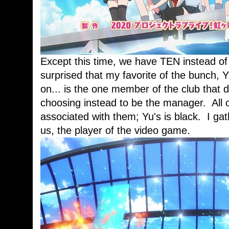
Except this time, we have TEN instead of 
surprised that my favorite of the bunch, 
on... is the one member of the club that 
choosing instead to be the manager. All of
associated with them; Yu's is black. I gat
us, the player of the video game.