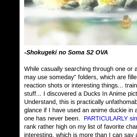
-Shokugeki no Soma S2 OVA
While casually searching through one or 
may use someday" folders, which are filled
reaction shots or interesting things... trai
stuff... I discovered a Ducks In Anime pic
Understand, this is practically unfathomabl
glance if I have used an anime duckie in 
one has never been.
PARTICULARLY sinc
rank rather high on my list of favorite cha
interesting, which is more than I can say 