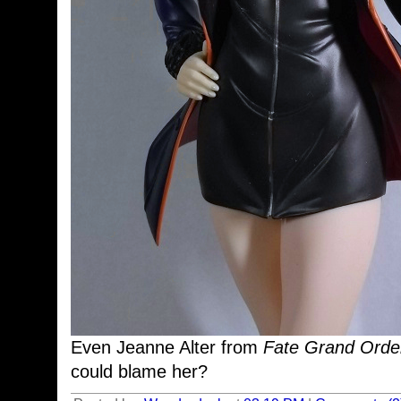
Even Jeanne Alter from
Fate Grand Ord
could blame her?