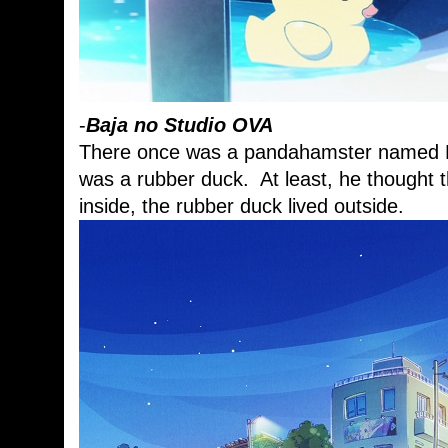
-
Baja no Studio OVA
There once was a pandahamster named Ba
was a rubber duck. At least, he thought t
inside, the rubber duck lived outside.