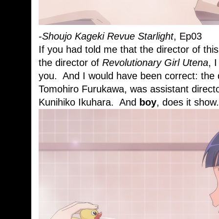
-
Shoujo Kageki Revue Starlight
, Ep03
If you had told me that the director of t
the director of
Revolutionary Girl Utena
, 
you. And I would have been correct: the 
Tomohiro Furukawa, was assistant direct
Kunihiko Ikuhara. And
boy
, does it show.