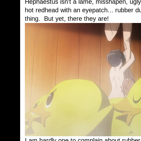
Hephaestus isn't a lame, misshapen, ugly
hot redhead with an eyepatch... rubber du
thing. But yet, there they are!
I am hardly one to complain about rubbe