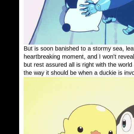
But is soon banished to a stormy sea, leav
heartbreaking moment, and I won't reveal 
but rest assured all is right with the wor
the way it should be when a duckie is inv