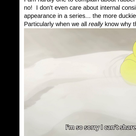
no! I don't even care about internal cons
appearance in a series... the more duckies
Particularly when we all
really
know why th