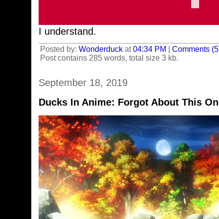
I understand.
Posted by:
Wonderduck
at
04:34 PM
|
Comments (5
Post contains 285 words, total size 3 kb.
September 18, 2019
Ducks In Anime: Forgot About This On