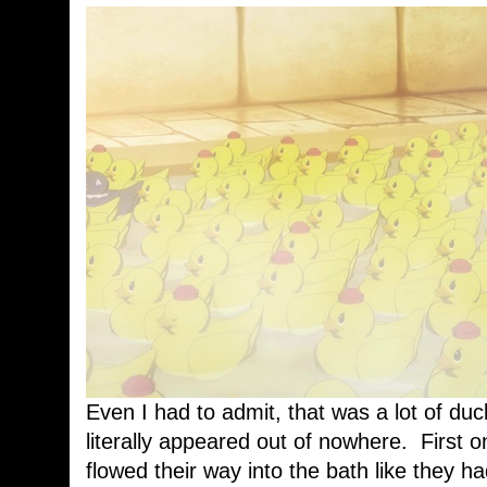
Even I had to admit, that was a lot of duc
literally appeared out of nowhere. First 
flowed their way into the bath like they ha