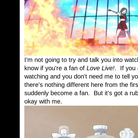
I'm not going to try and talk you into wa
know if you're a fan of
Love Live!
. If you
watching and you don't need me to tell you
there's nothing different here from the firs
suddenly become a fan. But it's got a rubb
okay with me.