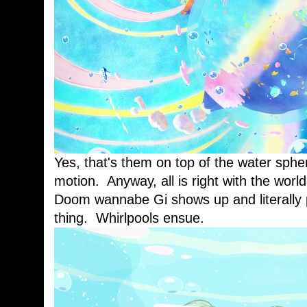
Yes, that's them on top of the water spher
motion. Anyway, all is right with the world
Doom wannabe Gi shows up and literally p
thing. Whirlpools ensue.