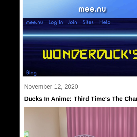
November 12, 2020
Ducks In Anime: Third Time's The Ch