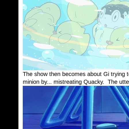
The show then becomes about Gi trying to 
minion by... mistreating Quacky. The utte