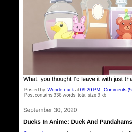
What, you thought I'd leave it with just th
Posted by:
Wonderduck
at
09:20 PM
|
Comments (5
Post contains 338 words, total size 3 kb.
September 30, 2020
Ducks In Anime: Duck And Pandahamst