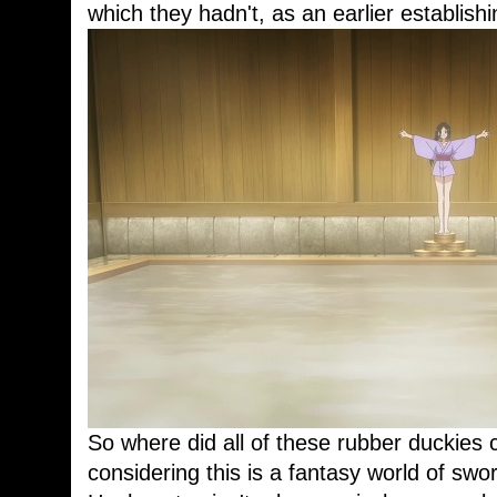
which they hadn't, as an earlier establish
So where did all of these rubber duckies
considering this is a fantasy world of sw