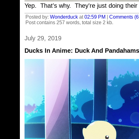
Yep. That's why. They're just doing their 
Posted by:
Wonderduck
at
02:59 PM
|
Comments (6
Post contains 257 words, total size 2 kb.
July 29, 2019
Ducks In Anime: Duck And Pandahams