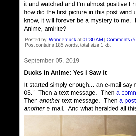
it and watched and I'm almost positive I 
how did the first picture in this post wind
know, it will forever be a mystery to me.
Anime, amirite?
Posted by:
Wonderduck
at
01:30 AM
|
Comments (5
Post contains 185 words, total size 1 kb.
September 05, 2019
Ducks In Anime: Yes I Saw It
It started simply enough... an e-mail sa
05." Then a text message. Then
a comm
Then
another
text message. Then
a post
another
e-mail. And what heralded all thi