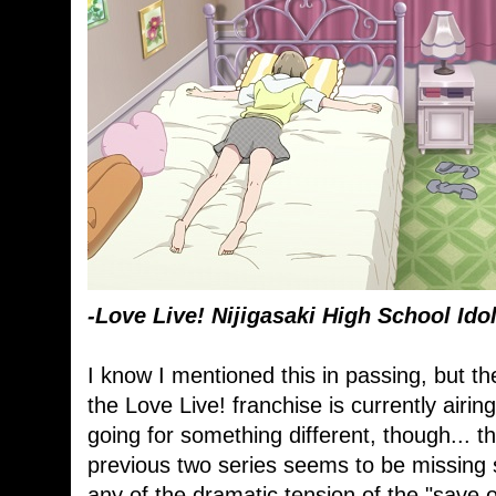
-Love Live! Nijigasaki High School Ido
I know I mentioned this in passing, but th
the Love Live! franchise is currently airing.
going for something different, though... t
previous two series seems to be missing
any of the dramatic tension of the "save o