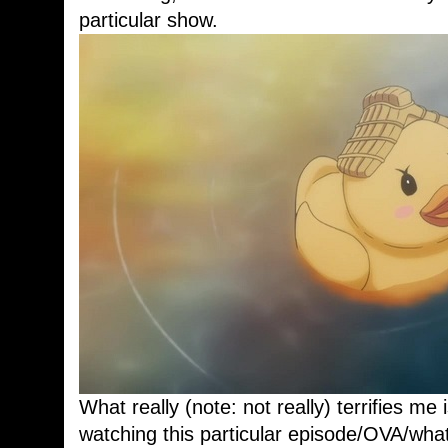
particular show.
What really (note: not really) terrifies me
watching this particular episode/OVA/what