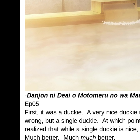
-
Danjon ni Deai o Motomeru no wa Mac
Ep05
First, it was a duckie. A very nice duckie
wrong, but a single duckie. At which point
realized that while a single duckie is nic
Much better. Much
much
better.