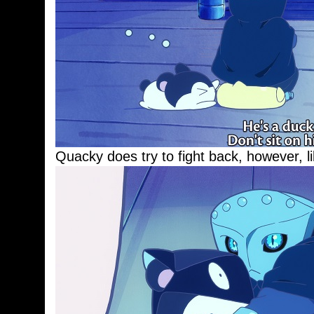
Quacky does try to fight back, however, l