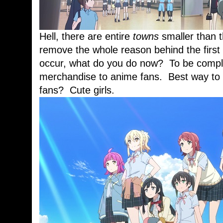
Hell, there are entire
towns
smaller than
remove the whole reason behind the firs
occur, what do you do now? To be complet
merchandise to anime fans. Best way to 
fans? Cute girls.