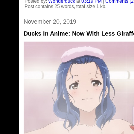
Posted by:
Wonderduck
at
03:19 PM
|
Comments (2
Post contains 25 words, total size 1 kb.
November 20, 2019
Ducks In Anime: Now With Less Giraff