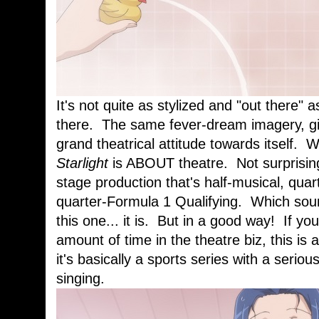
It's not quite as stylized and "out there" 
there. The same fever-dream imagery, gi
grand theatrical attitude towards itself. 
Starlight
is ABOUT theatre. Not surprisin
stage production that's half-musical, quar
quarter-Formula 1 Qualifying. Which soun
this one... it is. But in a good way! If y
amount of time in the theatre biz, this is
it's basically a sports series with a seri
singing.